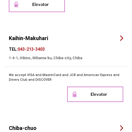
Kaihin-Makuhari
TEL:
043-213-3403
1-4-1, Hibino, Mihama-ku, Chiba-city, Chiba
We accept VISA and MasterCard and JCB and American Express and
Diners Club and DISCOVER
Chiba-chuo