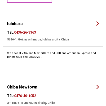
Ichihara
TEL:
0436-26-3363
5636-1, Goi, azashimoba, Ichihara-city, Chiba
We accept VISA and MasterCard and JCB and American Express and
Diners Club and DISCOVER.
Chiba Newtown
TEL:
0476-40-1052
3-1186-5, Izumino, Inzai-city, Chiba