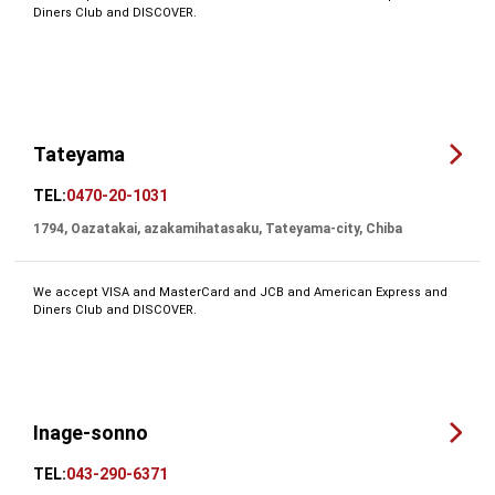
Diners Club and DISCOVER.
Tateyama
TEL:
0470-20-1031
1794, Oazatakai, azakamihatasaku, Tateyama-city, Chiba
We accept VISA and MasterCard and JCB and American Express and
Diners Club and DISCOVER.
Inage-sonno
TEL:
043-290-6371