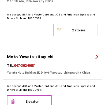
2-16-10, Arai, Ichikawa-city, Chiba
We accept VISA and MasterCard and JCB and American Express and
Diners Club and DISCOVER.
Moto-Yawata-kitaguchi
TEL:
047-302-5081
Yahata Hata Building 2F, 2-16-6 Yawata,, Ichikawa-city, Chiba
We accept VISA and MasterCard and JCB and American Express and
Diners Club and DISCOVER.