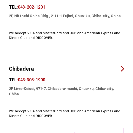
TEL:
043-202-1201
2F, Nittochi Chiba Bldg., 2-11-1 Fujimi, Chuo-ku, Chiba-city, Chiba
We accept VISA and MasterCard and JCB and American Express and
Diners Club and DISCOVER.
Chibadera
TEL:
043-305-1900
2F Livre-Keisei, 971-7, Chibadera-machi, Chuo-ku, Chiba-city,
Chiba
We accept VISA and MasterCard and JCB and American Express and
Diners Club and DISCOVER.