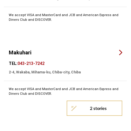
We accept VISA and MasterCard and JCB and American Express and
Diners Club and DISCOVER.
Makuhari
TEL:
043-213-7242
2-4, Wakaba, Mihama-ku, Chiba-city, Chiba
We accept VISA and MasterCard and JCB and American Express and
Diners Club and DISCOVER.