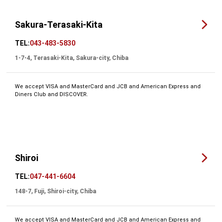
Sakura-Terasaki-Kita
TEL:
043-483-5830
1-7-4, Terasaki-Kita, Sakura-city, Chiba
We accept VISA and MasterCard and JCB and American Express and
Diners Club and DISCOVER.
Shiroi
TEL:
047-441-6604
148-7, Fuji, Shiroi-city, Chiba
We accept VISA and MasterCard and JCB and American Express and