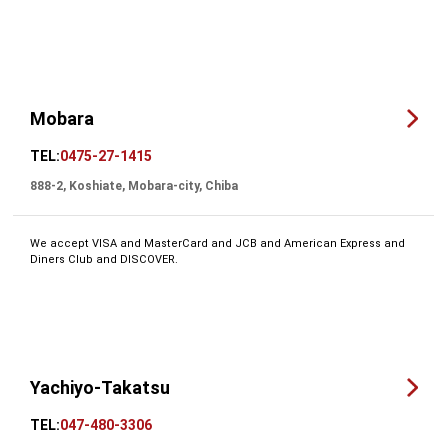
Mobara
TEL:
0475-27-1415
888-2, Koshiate, Mobara-city, Chiba
We accept VISA and MasterCard and JCB and American Express and
Diners Club and DISCOVER.
Yachiyo-Takatsu
TEL:
047-480-3306