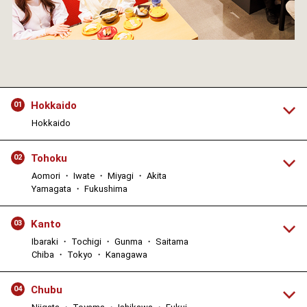
Hokkaido
01
Hokkaido
Tohoku
02
Aomori ・ Iwate ・ Miyagi ・ Akita
Yamagata ・ Fukushima
Kanto
03
Ibaraki ・ Tochigi ・ Gunma ・ Saitama
Chiba ・ Tokyo ・ Kanagawa
Chubu
04