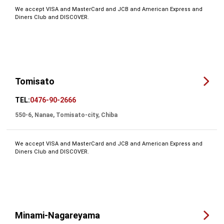
We accept VISA and MasterCard and JCB and American Express and
Diners Club and DISCOVER.
Tomisato
TEL:
0476-90-2666
550-6, Nanae, Tomisato-city, Chiba
We accept VISA and MasterCard and JCB and American Express and
Diners Club and DISCOVER.
Minami-Nagareyama