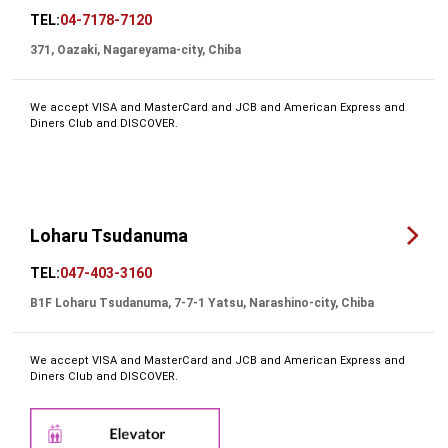
TEL:
04-7178-7120
371, Oazaki, Nagareyama-city, Chiba
We accept VISA and MasterCard and JCB and American Express and
Diners Club and DISCOVER.
Loharu Tsudanuma
TEL:
047-403-3160
B1F Loharu Tsudanuma, 7-7-1 Yatsu, Narashino-city, Chiba
We accept VISA and MasterCard and JCB and American Express and
Diners Club and DISCOVER.