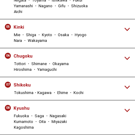
Niigata ・ Toyama ・ Ishikawa ・ Fukui
Yamanashi ・ Nagano ・ Gifu ・ Shizuoka
Aichi
Kinki
05
Mie ・ Shiga ・ Kyoto ・ Osaka ・ Hyogo
Nara ・ Wakayama
Chugoku
06
Tottori ・ Shimane ・ Okayama
Hiroshima ・ Yamaguchi
Shikoku
07
Tokushima・Kagawa ・ Ehime ・ Kochi
Kyushu
08
Fukuoka ・ Saga ・ Nagasaki
Kumamoto ・ Oita ・ Miyazaki
Kagoshima