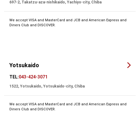
697-2, Takatzu-aza-nishikaido, Yachiyo-city, Chiba
We accept VISA and MasterCard and JCB and American Express and
Diners Club and DISCOVER.
Yotsukaido
TEL:
043-424-3071
1522, Yotsukaido, Yotsukaido-city, Chiba
We accept VISA and MasterCard and JCB and American Express and
Diners Club and DISCOVER.