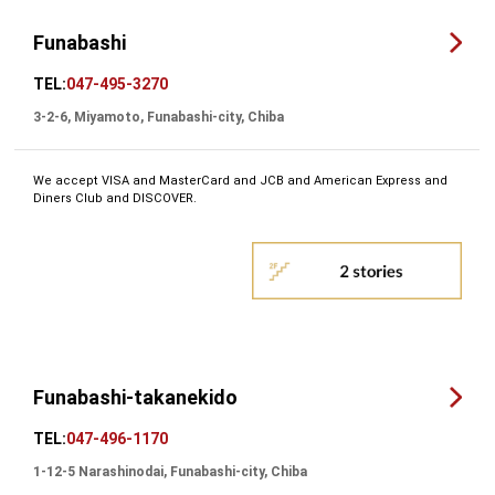
Funabashi
TEL:
047-495-3270
3-2-6, Miyamoto, Funabashi-city, Chiba
We accept VISA and MasterCard and JCB and American Express and
Diners Club and DISCOVER.
Funabashi-takanekido
TEL:
047-496-1170
1-12-5 Narashinodai, Funabashi-city, Chiba