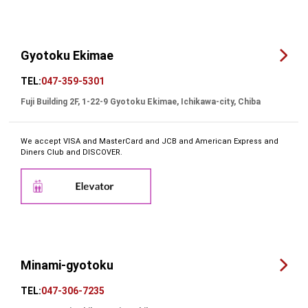
Gyotoku Ekimae
TEL:
047-359-5301
Fuji Building 2F, 1-22-9 Gyotoku Ekimae, Ichikawa-city, Chiba
We accept VISA and MasterCard and JCB and American Express and
Diners Club and DISCOVER.
Minami-gyotoku
TEL:
047-306-7235