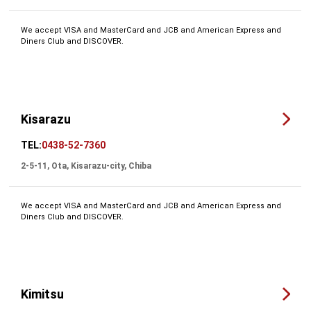
We accept VISA and MasterCard and JCB and American Express and
Diners Club and DISCOVER.
Kisarazu
TEL:
0438-52-7360
2-5-11, Ota, Kisarazu-city, Chiba
We accept VISA and MasterCard and JCB and American Express and
Diners Club and DISCOVER.
Kimitsu