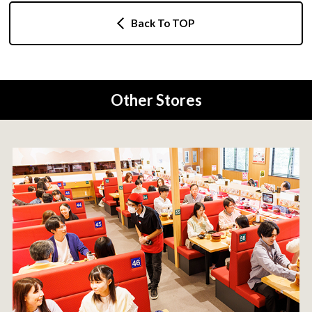
Back To TOP
Other Stores