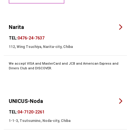
Narita
TEL:
0476-24-7637
112, Wing Tsuchiya, Narita-city, Chiba
We accept VISA and MasterCard and JCB and American Express and
Diners Club and DISCOVER.
UNICUS-Noda
TEL:
04-7120-2261
1-1-3, Tsutsumino, Noda-city, Chiba