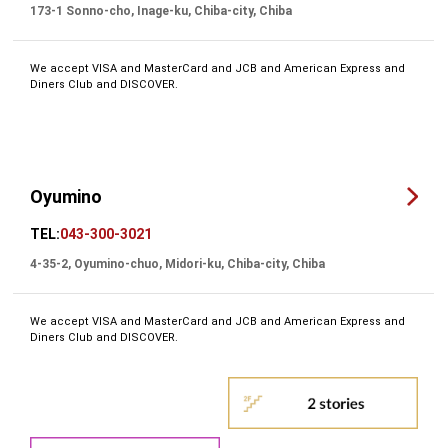
173-1 Sonno-cho, Inage-ku, Chiba-city, Chiba
We accept VISA and MasterCard and JCB and American Express and
Diners Club and DISCOVER.
Oyumino
TEL:
043-300-3021
4-35-2, Oyumino-chuo, Midori-ku, Chiba-city, Chiba
We accept VISA and MasterCard and JCB and American Express and
Diners Club and DISCOVER.