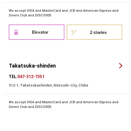
We accept VISA and MasterCard and JCB and American Express and
Diners Club and DISCOVER.
Takatsuka-shinden
TEL:
047-312-7351
512-1, Takatsukashinden, Matsudo-city, Chiba
We accept VISA and MasterCard and JCB and American Express and
Diners Club and DISCOVER.