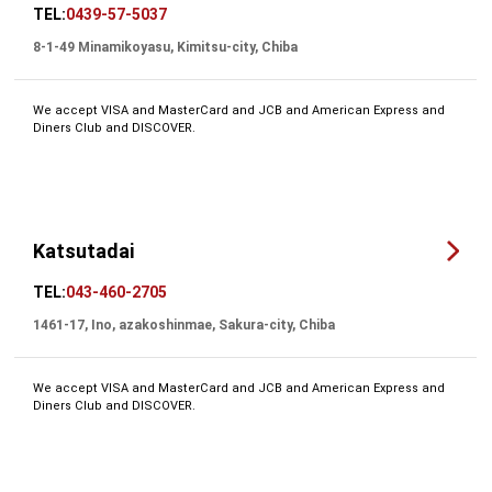
TEL:
0439-57-5037
8-1-49 Minamikoyasu, Kimitsu-city, Chiba
We accept VISA and MasterCard and JCB and American Express and
Diners Club and DISCOVER.
Katsutadai
TEL:
043-460-2705
1461-17, Ino, azakoshinmae, Sakura-city, Chiba
We accept VISA and MasterCard and JCB and American Express and
Diners Club and DISCOVER.