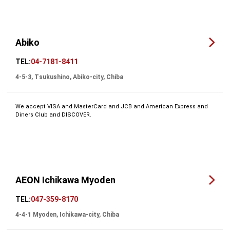
Abiko
TEL:
04-7181-8411
4-5-3, Tsukushino, Abiko-city, Chiba
We accept VISA and MasterCard and JCB and American Express and
Diners Club and DISCOVER.
AEON Ichikawa Myoden
TEL:
047-359-8170
4-4-1 Myoden, Ichikawa-city, Chiba