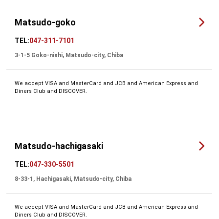
Matsudo-goko
TEL:
047-311-7101
3-1-5 Goko-nishi, Matsudo-city, Chiba
We accept VISA and MasterCard and JCB and American Express and
Diners Club and DISCOVER.
Matsudo-hachigasaki
TEL:
047-330-5501
8-33-1, Hachigasaki, Matsudo-city, Chiba
We accept VISA and MasterCard and JCB and American Express and
Diners Club and DISCOVER.