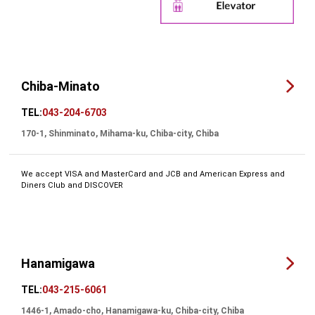
Chiba-Minato
TEL:
043-204-6703
170-1, Shinminato, Mihama-ku, Chiba-city, Chiba
We accept VISA and MasterCard and JCB and American Express and
Diners Club and DISCOVER
Hanamigawa
TEL:
043-215-6061
1446-1, Amado-cho, Hanamigawa-ku, Chiba-city, Chiba