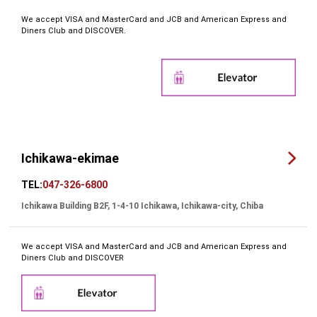
We accept VISA and MasterCard and JCB and American Express and
Diners Club and DISCOVER.
Ichikawa-ekimae
TEL:
047-326-6800
Ichikawa Building B2F, 1-4-10 Ichikawa, Ichikawa-city, Chiba
We accept VISA and MasterCard and JCB and American Express and
Diners Club and DISCOVER