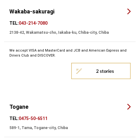
Wakaba-sakuragi
TEL:
043-214-7080
2138-42, Wakamatsu-cho, Iakaba-ku, Chiba-city, Chiba
We accept VISA and MasterCard and JCB and American Express and
Diners Club and DISCOVER.
Togane
TEL:
0475-50-6511
589-1, Tama, Togane-city, Chiba