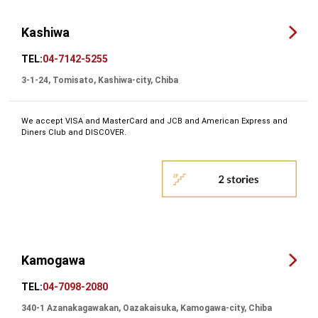
Kashiwa
TEL:
04-7142-5255
3-1-24, Tomisato, Kashiwa-city, Chiba
We accept VISA and MasterCard and JCB and American Express and
Diners Club and DISCOVER.
Kamogawa
TEL:
04-7098-2080
340-1 Azanakagawakan, Oazakaisuka, Kamogawa-city, Chiba