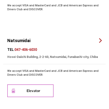
We accept VISA and MasterCard and JCB and American Express and
Diners Club and DISCOVER.
Natsumidai
TEL:
047-406-6030
Hosei-Daiichi Building, 2-2-60, Natsumidai, Funabashi-city, Chiba
We accept VISA and MasterCard and JCB and American Express and
Diners Club and DISCOVER.