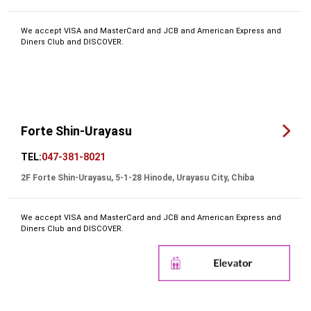
We accept VISA and MasterCard and JCB and American Express and
Diners Club and DISCOVER.
Forte Shin-Urayasu
TEL:
047-381-8021
2F Forte Shin-Urayasu, 5-1-28 Hinode, Urayasu City, Chiba
We accept VISA and MasterCard and JCB and American Express and
Diners Club and DISCOVER.