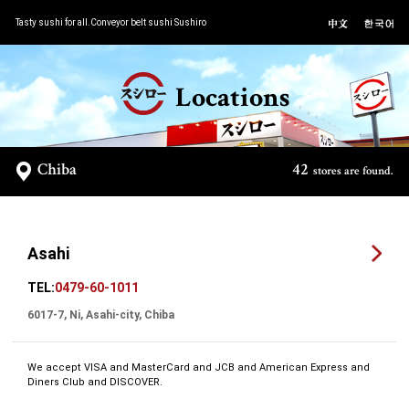
Tasty sushi for all.Conveyor belt sushi Sushiro
Locations
Chiba
42
stores are found.
Asahi
TEL:
0479-60-1011
6017-7, Ni, Asahi-city, Chiba
We accept VISA and MasterCard and JCB and American Express and
Diners Club and DISCOVER.