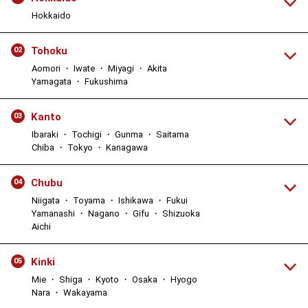
Hokkaido
Tohoku
02
Aomori ・ Iwate ・ Miyagi ・ Akita
Yamagata ・ Fukushima
Kanto
03
Ibaraki ・ Tochigi ・ Gunma ・ Saitama
Chiba ・ Tokyo ・ Kanagawa
Chubu
04
Niigata ・ Toyama ・ Ishikawa ・ Fukui
Yamanashi ・ Nagano ・ Gifu ・ Shizuoka
Aichi
Kinki
05
Mie ・ Shiga ・ Kyoto ・ Osaka ・ Hyogo
Nara ・ Wakayama