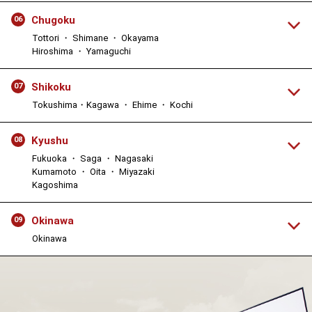
Chugoku
06
Tottori ・ Shimane ・ Okayama
Hiroshima ・ Yamaguchi
Shikoku
07
Tokushima・Kagawa ・ Ehime ・ Kochi
Kyushu
08
Fukuoka ・ Saga ・ Nagasaki
Kumamoto ・ Oita ・ Miyazaki
Kagoshima
Okinawa
09
Okinawa