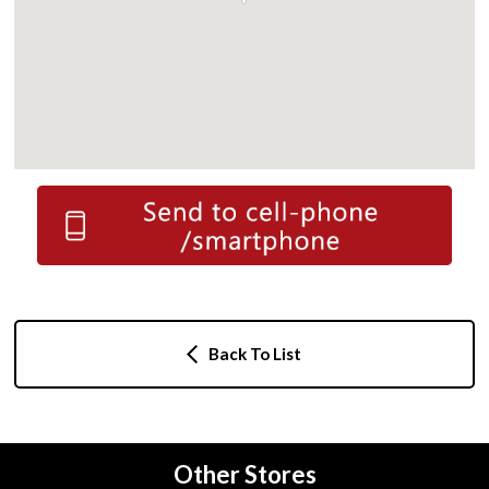
Back To List
Other Stores