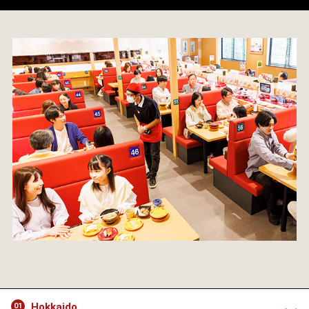
Hokkaido
01