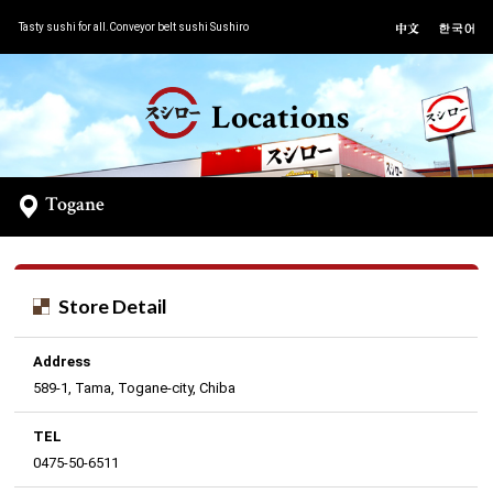
Tasty sushi for all.Conveyor belt sushi Sushiro
Locations
Togane
Store Detail
Address
589-1, Tama, Togane-city, Chiba
TEL
0475-50-6511