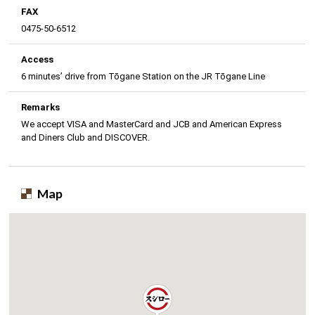
FAX
0475-50-6512
Access
6 minutes’ drive from Tōgane Station on the JR Tōgane Line
Remarks
We accept VISA and MasterCard and JCB and American Express
and Diners Club and DISCOVER.
Map