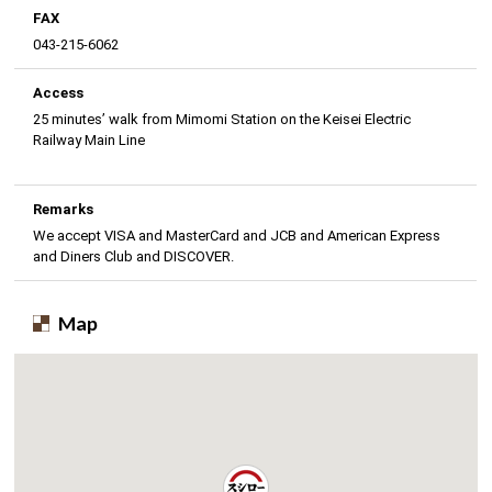
FAX
043-215-6062
Access
25 minutes’ walk from Mimomi Station on the Keisei Electric
Railway Main Line
Remarks
We accept VISA and MasterCard and JCB and American Express
and Diners Club and DISCOVER.
Map