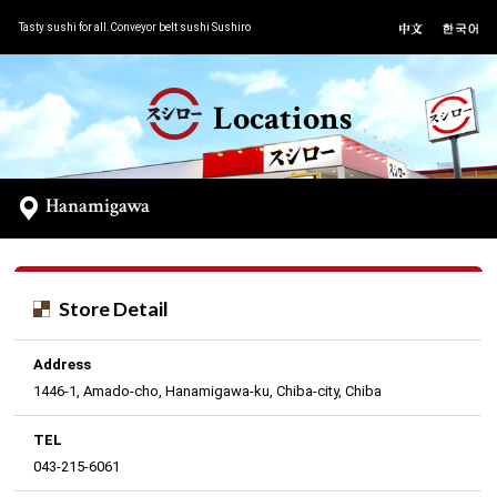
Tasty sushi for all.Conveyor belt sushi Sushiro
Locations
Hanamigawa
Store Detail
Address
1446-1, Amado-cho, Hanamigawa-ku, Chiba-city, Chiba
TEL
043-215-6061