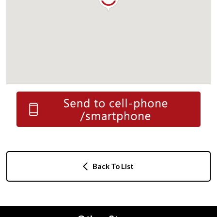
Back To List