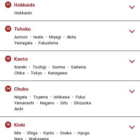
Hokkaido
01
Hokkaido
Tohoku
02
Aomori ・ Iwate ・ Miyagi ・ Akita
Yamagata ・ Fukushima
Kanto
03
Ibaraki ・ Tochigi ・ Gunma ・ Saitama
Chiba ・ Tokyo ・ Kanagawa
Chubu
04
Niigata ・ Toyama ・ Ishikawa ・ Fukui
Yamanashi ・ Nagano ・ Gifu ・ Shizuoka
Aichi
Kinki
05
Mie ・ Shiga ・ Kyoto ・ Osaka ・ Hyogo
Nara ・ Wakayama