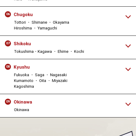
Chugoku
06
Tottori ・ Shimane ・ Okayama
Hiroshima ・ Yamaguchi
Shikoku
07
Tokushima・Kagawa ・ Ehime ・ Kochi
Kyushu
08
Fukuoka ・ Saga ・ Nagasaki
Kumamoto ・ Oita ・ Miyazaki
Kagoshima
Okinawa
09
Okinawa