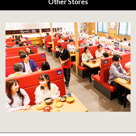
Other Stores