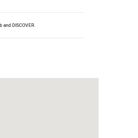
ub and DISCOVER.