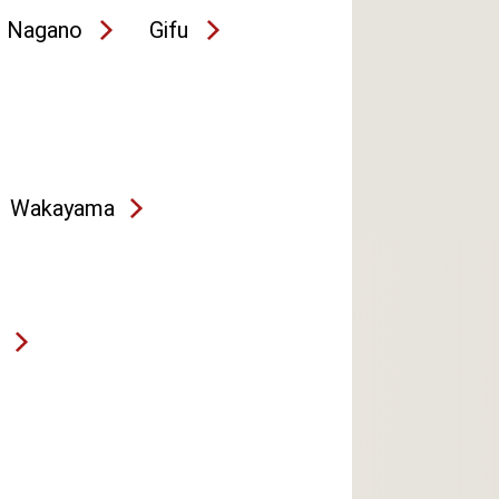
Nagano
Gifu
Wakayama