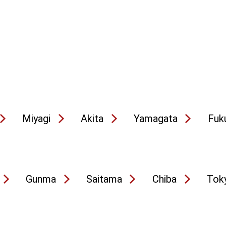
Miyagi
Akita
Yamagata
Fuk
Gunma
Saitama
Chiba
Tok