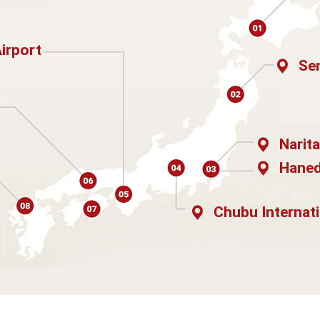
Airport
Sen
Narita
Haned
Chubu Internati