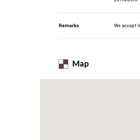
Remarks
We accept V
Map