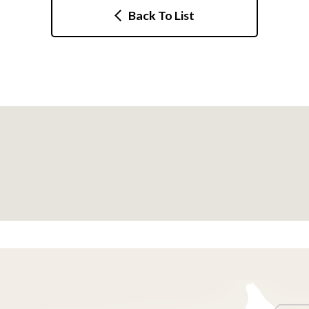
Back To List