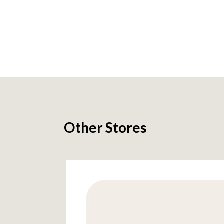
Other Stores