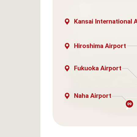
Kansai International 
Hiroshima Airport
Fukuoka Airport
Naha Airport