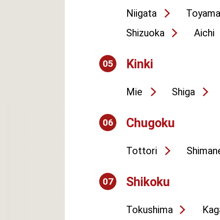
Niigata
Toyam
Shizuoka
Aichi
Kinki
05
Mie
Shiga
Chugoku
06
Tottori
Shiman
Shikoku
07
Tokushima
Kag