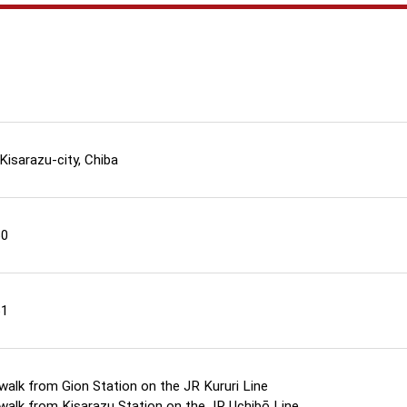
 Kisarazu-city, Chiba
60
61
walk from Gion Station on the JR Kururi Line
walk from Kisarazu Station on the JR Uchibō Line