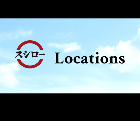
Locations