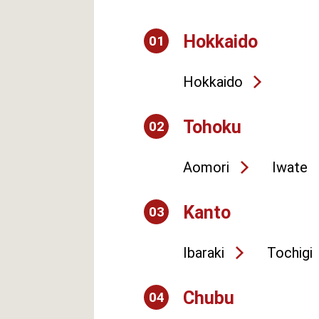
Hokkaido
01
Hokkaido
Tohoku
02
Aomori
Iwate
Kanto
03
Ibaraki
Tochigi
Chubu
04