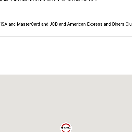
ISA and MasterCard and JCB and American Express and Diners Cl