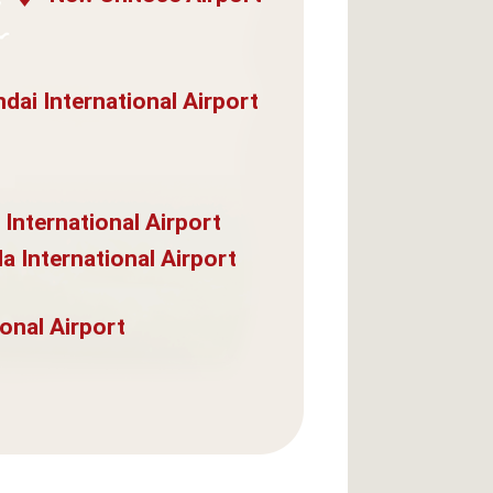
dai International Airport
 International Airport
a International Airport
onal Airport