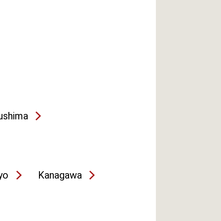
ushima
yo
Kanagawa