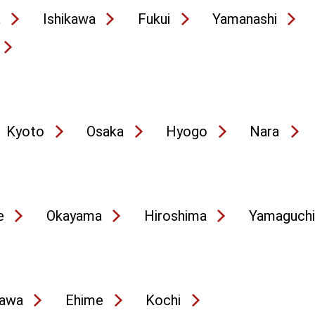
a
Ishikawa
Fukui
Yamanashi
Kyoto
Osaka
Hyogo
Nara
e
Okayama
Hiroshima
Yamaguchi
awa
Ehime
Kochi