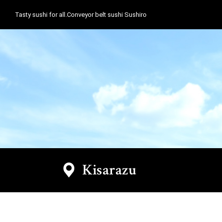
Tasty sushi for all.Conveyor belt sushi Sushiro
Kisarazu