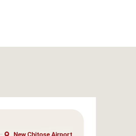
New Chitose Airport