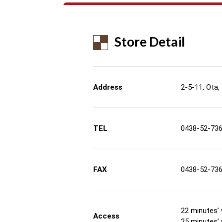
Store Detail
Address
2-5-11, Ota,
TEL
0438-52-73
FAX
0438-52-73
22 minutes’ 
Access
25 minutes’ 