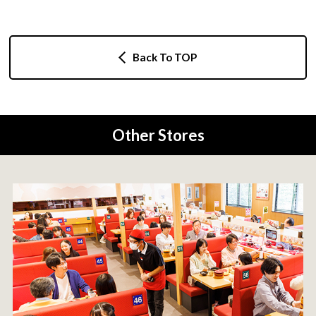
Back To TOP
Other Stores