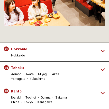
Hokkaido
01
Hokkaido
Tohoku
02
Aomori ・ Iwate ・ Miyagi ・ Akita
Yamagata ・ Fukushima
Kanto
03
Ibaraki ・ Tochigi ・ Gunma ・ Saitama
Chiba ・ Tokyo ・ Kanagawa