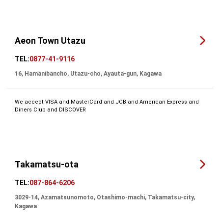
Aeon Town Utazu
TEL:
0877-41-9116
16, Hamanibancho, Utazu-cho, Ayauta-gun, Kagawa
We accept VISA and MasterCard and JCB and American Express and
Diners Club and DISCOVER
Takamatsu-ota
TEL:
087-864-6206
3029-14, Azamatsunomoto, Otashimo-machi, Takamatsu-city,
Kagawa