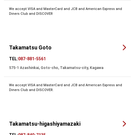
We accept VISA and MasterCard and JCB and American Express and
Diners Club and DISCOVER
Takamatsu Goto
TEL:
087-881-5561
575-1 Azashinkai, Goto-cho, Takamatsu-city, Kagawa
We accept VISA and MasterCard and JCB and American Express and
Diners Club and DISCOVER.
Takamatsu-higashiyamazaki