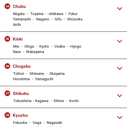
Chubu
04
Niigata ・ Toyama ・ Ishikawa ・ Fukui
Yamanashi ・ Nagano ・ Gifu ・ Shizuoka
Aichi
Kinki
05
Mie ・ Shiga ・ Kyoto ・ Osaka ・ Hyogo
Nara ・ Wakayama
Chugoku
06
Tottori ・ Shimane ・ Okayama
Hiroshima ・ Yamaguchi
Shikoku
07
Tokushima・Kagawa ・ Ehime ・ Kochi
Kyushu
08
Fukuoka ・ Saga ・ Nagasaki