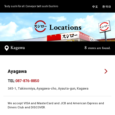
Tasty sushi for all.Conveyor belt sushi Sushiro
Locations
Kagawa
8
stores are found.
Ayagawa
TEL:
087-876-8850
345-1, Takinomiya, Ayagawa-cho, Ayauta-gun, Kagawa
We accept VISA and MasterCard and JCB and American Express and
Diners Club and DISCOVER.