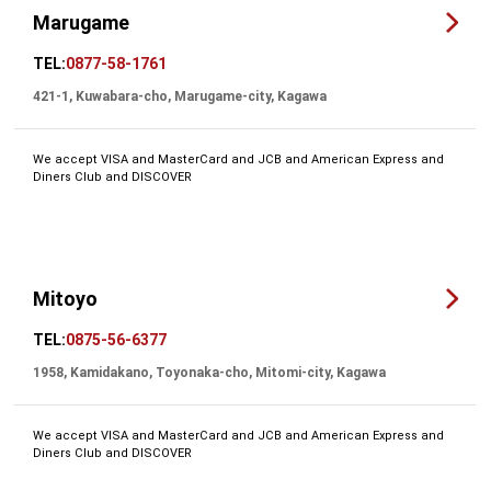
Marugame
TEL:
0877-58-1761
421-1, Kuwabara-cho, Marugame-city, Kagawa
We accept VISA and MasterCard and JCB and American Express and
Diners Club and DISCOVER
Mitoyo
TEL:
0875-56-6377
1958, Kamidakano, Toyonaka-cho, Mitomi-city, Kagawa
We accept VISA and MasterCard and JCB and American Express and
Diners Club and DISCOVER