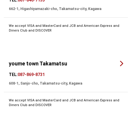
TEL:
087-840-7135
662-1, Higashiyamazaki-cho, Takamatsu-city, Kagawa
We accept VISA and MasterCard and JCB and American Express and
Diners Club and DISCOVER
youme town Takamatsu
TEL:
087-869-8731
608-1, Sanjo-cho, Takamatsu-city, Kagawa
We accept VISA and MasterCard and JCB and American Express and
Diners Club and DISCOVER