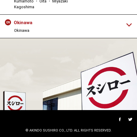
Kumamoto ・ Oita ・ Miyazaki
Kagoshima
Okinawa
09
Okinawa
© AKINDO SUSHIRO CO., LTD. ALL RIGHTS RESERVED.