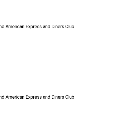
d American Express and Diners Club
d American Express and Diners Club