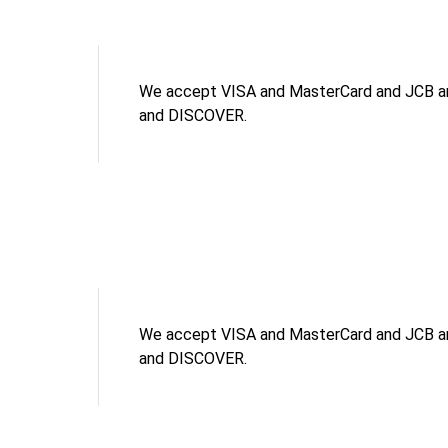
We accept VISA and MasterCard and JCB an
and DISCOVER.
We accept VISA and MasterCard and JCB an
and DISCOVER.