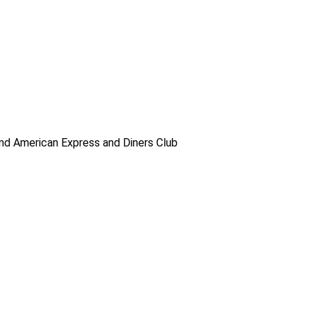
d American Express and Diners Club