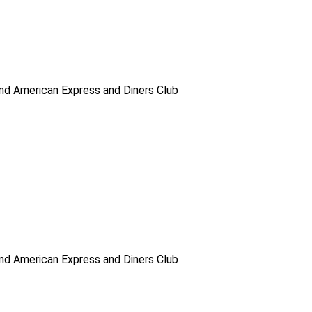
d American Express and Diners Club
d American Express and Diners Club