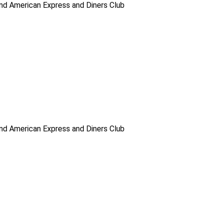
d American Express and Diners Club
d American Express and Diners Club