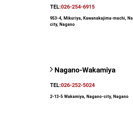
TEL:
026-254-6915
953-4, Mikuriya, Kawanakajima-machi, N
city, Nagano
Nagano-Wakamiya
TEL:
026-252-5024
2-13-5 Wakamiya, Nagano-city, Nagano