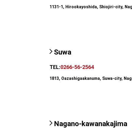
1131-1, Hirookayoshida, Shiojiri-city, Na
Suwa
TEL:
0266-56-2564
1813, Oazashigaakanuma, Suwa-city, Na
Nagano-kawanakajima