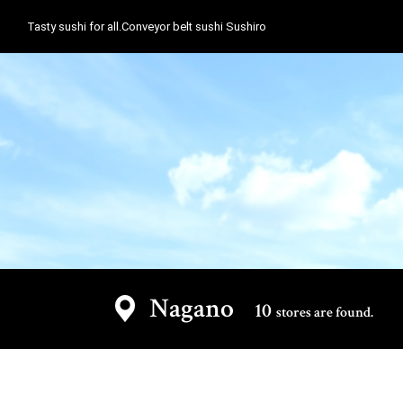
Tasty sushi for all.Conveyor belt sushi Sushiro
Nagano
10
stores are found.