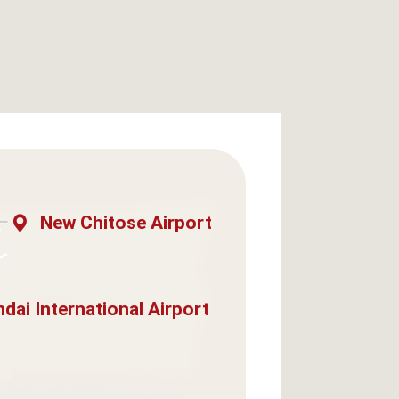
New Chitose Airport
dai International Airport