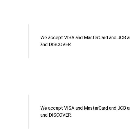
We accept VISA and MasterCard and JCB an
and DISCOVER.
We accept VISA and MasterCard and JCB an
and DISCOVER.