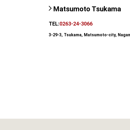
Matsumoto Tsukama
TEL:
0263-24-3066
3-29-3, Tsukama, Matsumoto-city, Naga