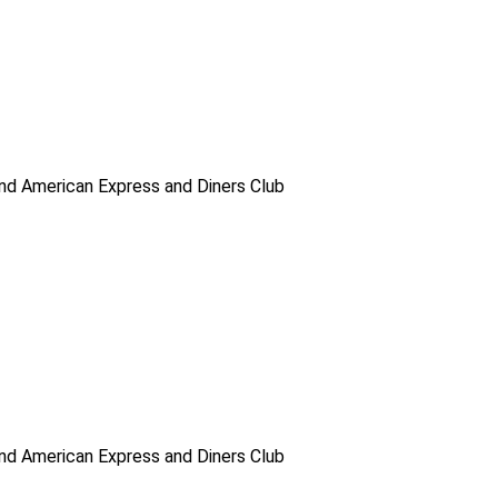
d American Express and Diners Club
d American Express and Diners Club