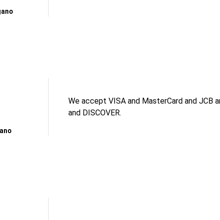
gano
We accept VISA and MasterCard and JCB an
and DISCOVER.
gano