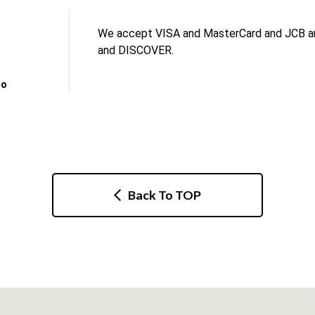
We accept VISA and MasterCard and JCB an
and DISCOVER.
no
Back To TOP