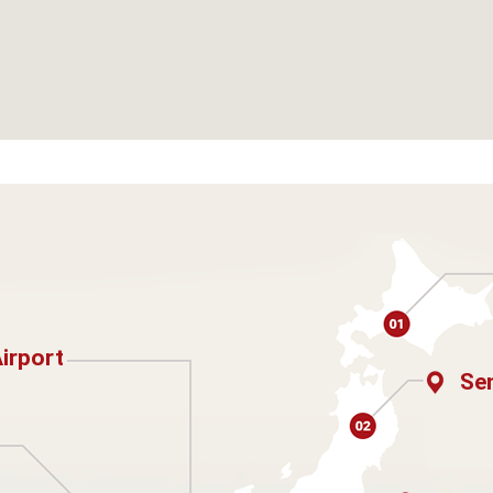
Airport
Sen