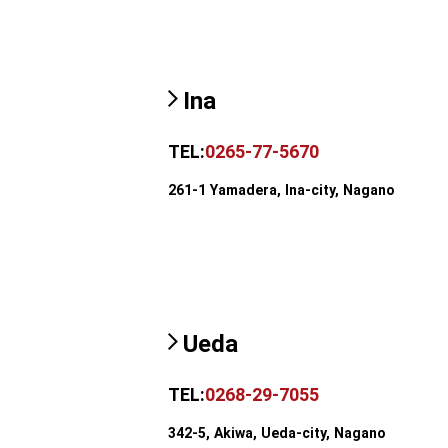
Ina
TEL:
0265-77-5670
261-1 Yamadera, Ina-city, Nagano
Ueda
TEL:
0268-29-7055
342-5, Akiwa, Ueda-city, Nagano