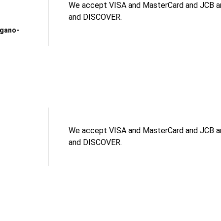
We accept VISA and MasterCard and JCB an
and DISCOVER.
agano-
We accept VISA and MasterCard and JCB an
and DISCOVER.