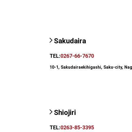
Sakudaira
TEL:
0267-66-7670
10-1, Sakudairaekihigashi, Saku-city, Na
Shiojiri
TEL:
0263-85-3395