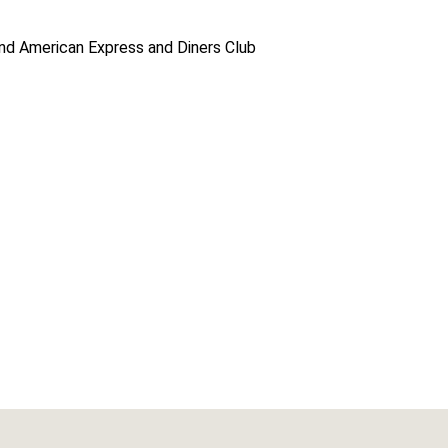
d American Express and Diners Club