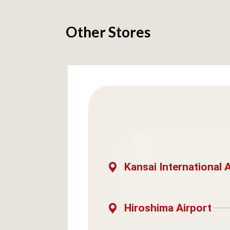
Other Stores
Kansai International 
Hiroshima Airport