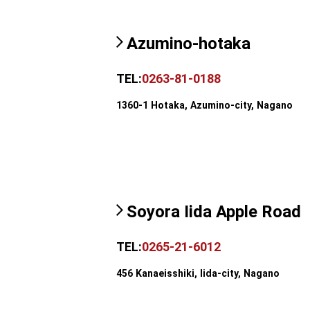
Azumino-hotaka
TEL:
0263-81-0188
1360-1 Hotaka, Azumino-city, Nagano
Soyora Iida Apple Road
TEL:
0265-21-6012
456 Kanaeisshiki, Iida-city, Nagano