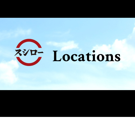
Locations