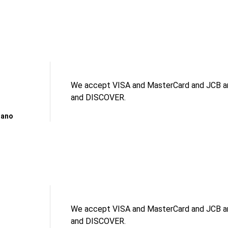
We accept VISA and MasterCard and JCB an
and DISCOVER.
gano
We accept VISA and MasterCard and JCB an
and DISCOVER.