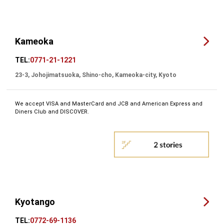
Kameoka
TEL:
0771-21-1221
23-3, Johojimatsuoka, Shino-cho, Kameoka-city, Kyoto
We accept VISA and MasterCard and JCB and American Express and
Diners Club and DISCOVER.
Kyotango
TEL:
0772-69-1136