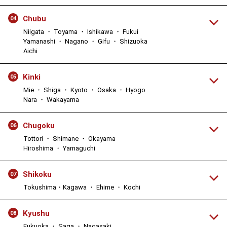
Chubu
04
Niigata ・ Toyama ・ Ishikawa ・ Fukui
Yamanashi ・ Nagano ・ Gifu ・ Shizuoka
Aichi
Kinki
05
Mie ・ Shiga ・ Kyoto ・ Osaka ・ Hyogo
Nara ・ Wakayama
Chugoku
06
Tottori ・ Shimane ・ Okayama
Hiroshima ・ Yamaguchi
Shikoku
07
Tokushima・Kagawa ・ Ehime ・ Kochi
Kyushu
08
Fukuoka ・ Saga ・ Nagasaki