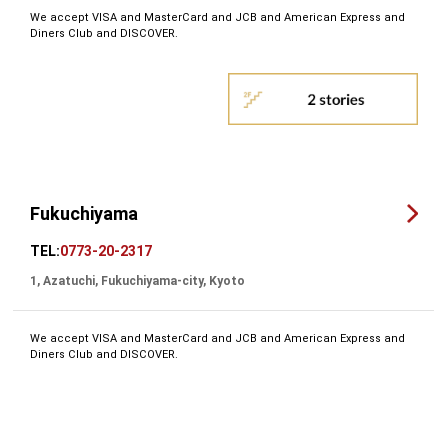
We accept VISA and MasterCard and JCB and American Express and
Diners Club and DISCOVER.
Fukuchiyama
TEL:
0773-20-2317
1, Azatuchi, Fukuchiyama-city, Kyoto
We accept VISA and MasterCard and JCB and American Express and
Diners Club and DISCOVER.