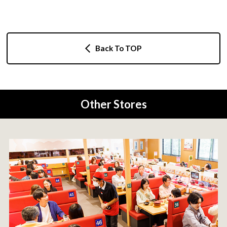
Back To TOP
Other Stores