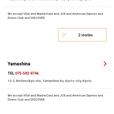
We accept VISA and MasterCard and JCB and American Express and
Diners Club and DISCOVER.
Yamashina
TEL:
075-582-8746
12-2, Nishinorikyu-cho, Yamashina-ku, Kyoto-city, Kyoto
We accept VISA and MasterCard and JCB and American Express and
Diners Club and DISCOVER.