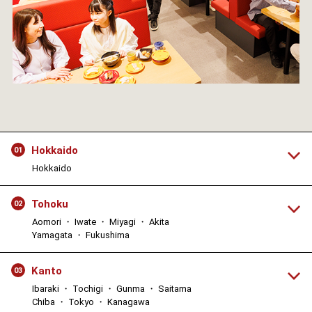
Hokkaido
01
Hokkaido
Tohoku
02
Aomori ・ Iwate ・ Miyagi ・ Akita
Yamagata ・ Fukushima
Kanto
03
Ibaraki ・ Tochigi ・ Gunma ・ Saitama
Chiba ・ Tokyo ・ Kanagawa