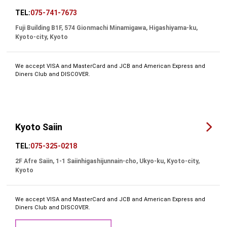
TEL:
075-741-7673
Fuji Building B1F, 574 Gionmachi Minamigawa, Higashiyama-ku,
Kyoto-city, Kyoto
We accept VISA and MasterCard and JCB and American Express and
Diners Club and DISCOVER.
Kyoto Saiin
TEL:
075-325-0218
2F Afre Saiin, 1-1 Saiinhigashijunnain-cho, Ukyo-ku, Kyoto-city,
Kyoto
We accept VISA and MasterCard and JCB and American Express and
Diners Club and DISCOVER.