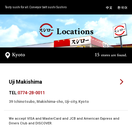
Tasty sushi for all.Conveyor belt sushi Sushiro
Locations
Kyoto
15
stores are found.
Uji Makishima
TEL:
0774-28-0011
39 Ichinotsubo, Makishima-cho, Uji-city, Kyoto
We accept VISA and MasterCard and JCB and American Express and
Diners Club and DISCOVER.