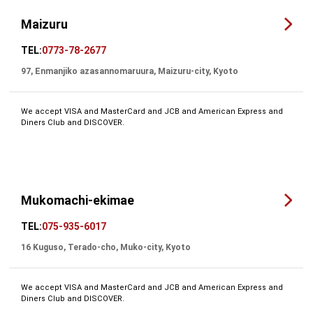
Maizuru
TEL:
0773-78-2677
97, Enmanjiko azasannomaruura, Maizuru-city, Kyoto
We accept VISA and MasterCard and JCB and American Express and
Diners Club and DISCOVER.
Mukomachi-ekimae
TEL:
075-935-6017
16 Kuguso, Terado-cho, Muko-city, Kyoto
We accept VISA and MasterCard and JCB and American Express and
Diners Club and DISCOVER.