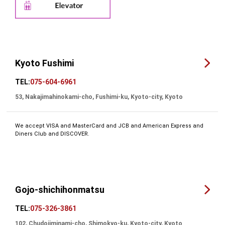
Kyoto Fushimi
TEL:
075-604-6961
53, Nakajimahinokami-cho, Fushimi-ku, Kyoto-city, Kyoto
We accept VISA and MasterCard and JCB and American Express and
Diners Club and DISCOVER.
Gojo-shichihonmatsu
TEL:
075-326-3861
102, Chudojiminami-cho, Shimokyo-ku, Kyoto-city, Kyoto