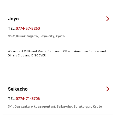
Joyo
TEL:
0774-57-5260
35-2, Kusekitagaito, Joyo-city, Kyoto
We accept VISA and MasterCard and JCB and American Express and
Diners Club and DISCOVER.
Seikacho
TEL:
0774-71-8706
3-1, Oazazakuro koazagontani, Seika-cho, Soraku-gun, Kyoto