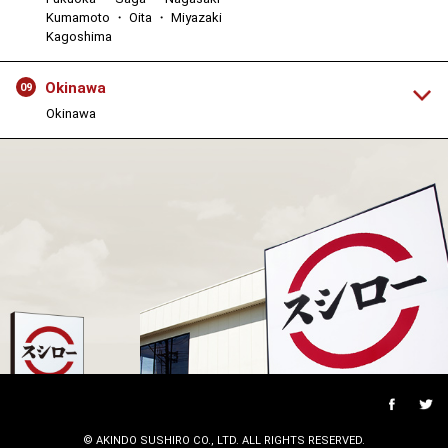
Kumamoto ・ Oita ・ Miyazaki
Kagoshima
Okinawa
09
Okinawa
© AKINDO SUSHIRO CO., LTD. ALL RIGHTS RESERVED.