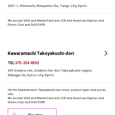
2001-1, Shinmachi, Mineyama-cho, Tango-city, Kyoto
We accept VISA and MasterCard and JCB and American Express and
Diners Club and DISCOVER.
Kawaramachi Takoyakushi-dori
TEL:
075-254-8502
599 Uradera-cho, Uradera-cho-dori Takoyakushi-sagaru,
Nakagyo-ku, Kyoto-city, Kyoto
*At the Kawaramachi Takoyakushi-dori store, product types and prices
vary.
We accept VISA and MasterCard and JCB and American Express and
Diners Club and DISCOVER.