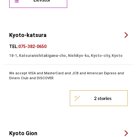
Kyoto-katsura
TEL:
075-382-0650
18-1, Katsuranishitakigawa-cho, Nishikyo-ku, Kyoto-city, Kyoto
We accept VISA and MasterCard and JCB and American Express and
Diners Club and DISCOVER.
Kyoto Gion