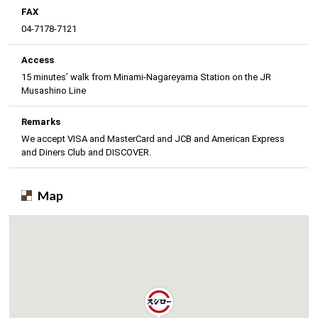
FAX
04-7178-7121
Access
15 minutes’ walk from Minami-Nagareyama Station on the JR
Musashino Line
Remarks
We accept VISA and MasterCard and JCB and American Express
and Diners Club and DISCOVER.
Map