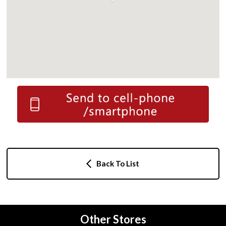
Back To List
Other Stores