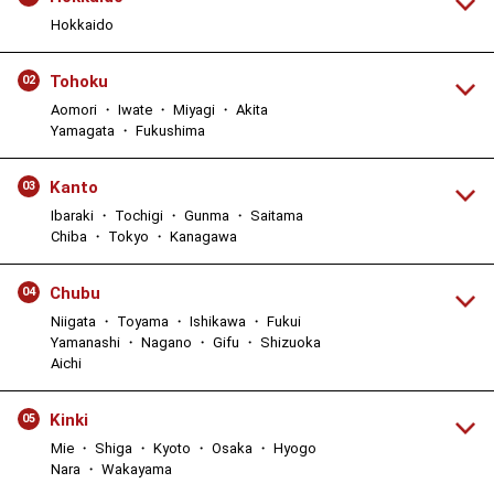
Hokkaido
Tohoku
02
Aomori ・ Iwate ・ Miyagi ・ Akita
Yamagata ・ Fukushima
Kanto
03
Ibaraki ・ Tochigi ・ Gunma ・ Saitama
Chiba ・ Tokyo ・ Kanagawa
Chubu
04
Niigata ・ Toyama ・ Ishikawa ・ Fukui
Yamanashi ・ Nagano ・ Gifu ・ Shizuoka
Aichi
Kinki
05
Mie ・ Shiga ・ Kyoto ・ Osaka ・ Hyogo
Nara ・ Wakayama