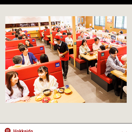
Hokkaido
01