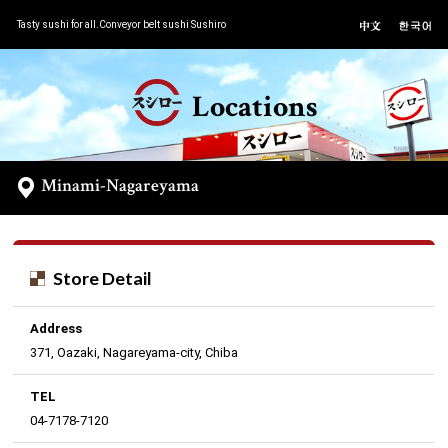
Tasty sushi for all.Conveyor belt sushi Sushiro
Locations
Minami-Nagareyama
Store Detail
Address
371, Oazaki, Nagareyama-city, Chiba
TEL
04-7178-7120