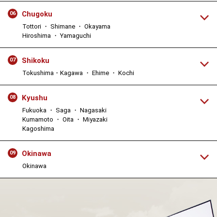
Chugoku
06
Tottori ・ Shimane ・ Okayama
Hiroshima ・ Yamaguchi
Shikoku
07
Tokushima・Kagawa ・ Ehime ・ Kochi
Kyushu
08
Fukuoka ・ Saga ・ Nagasaki
Kumamoto ・ Oita ・ Miyazaki
Kagoshima
Okinawa
09
Okinawa