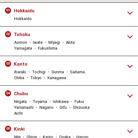
Hokkaido
01
Hokkaido
Tohoku
02
Aomori ・ Iwate ・ Miyagi ・ Akita
Yamagata ・ Fukushima
Kanto
03
Ibaraki ・ Tochigi ・ Gunma ・ Saitama
Chiba ・ Tokyo ・ Kanagawa
Chubu
04
Niigata ・ Toyama ・ Ishikawa ・ Fukui
Yamanashi ・ Nagano ・ Gifu ・ Shizuoka
Aichi
Kinki
05
Mie ・ Shiga ・ Kyoto ・ Osaka ・ Hyogo