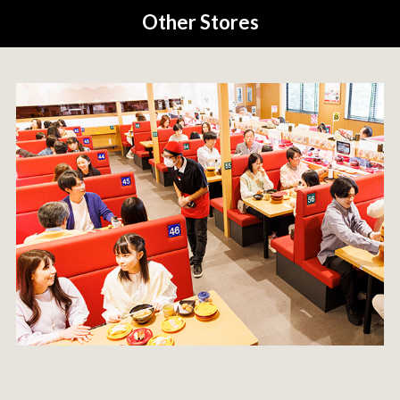
Other Stores