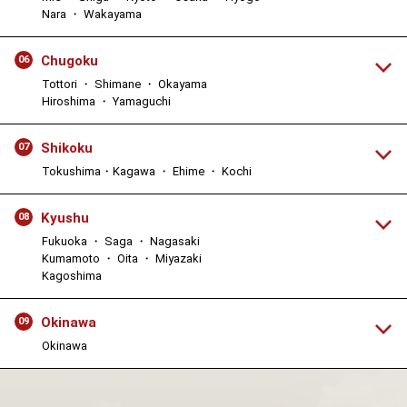
Nara ・ Wakayama
Chugoku
06
Tottori ・ Shimane ・ Okayama
Hiroshima ・ Yamaguchi
Shikoku
07
Tokushima・Kagawa ・ Ehime ・ Kochi
Kyushu
08
Fukuoka ・ Saga ・ Nagasaki
Kumamoto ・ Oita ・ Miyazaki
Kagoshima
Okinawa
09
Okinawa