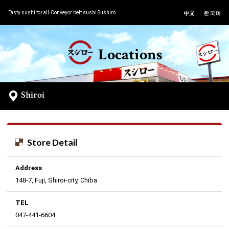
Tasty sushi for all.Conveyor belt sushi Sushiro
Locations
Shiroi
Store Detail
Address
148-7, Fuji, Shiroi-city, Chiba
TEL
047-441-6604