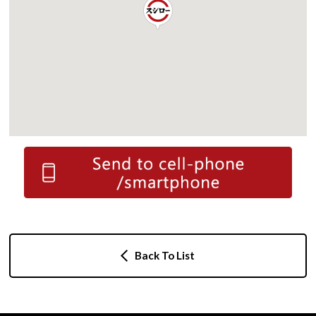
Back To List