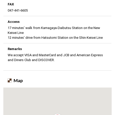
FAX
047-441-6605
Access
17 minutes’ walk from Kamagaya-Daibutsu Station on the New
Keisei Line
12 minutes’ drive from Hatsutomi Station on the Shin-Keisei Line
Remarks
We accept VISA and MasterCard and JCB and American Express
and Diners Club and DISCOVER.
Map