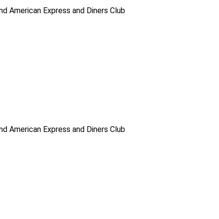
d American Express and Diners Club
d American Express and Diners Club