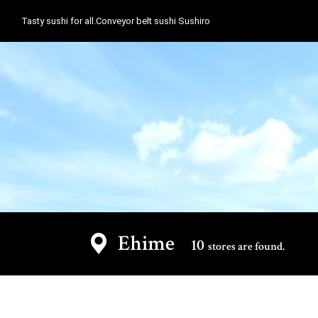
Tasty sushi for all.Conveyor belt sushi Sushiro
Ehime
10
stores are found.