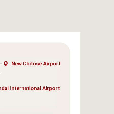
New Chitose Airport
dai International Airport