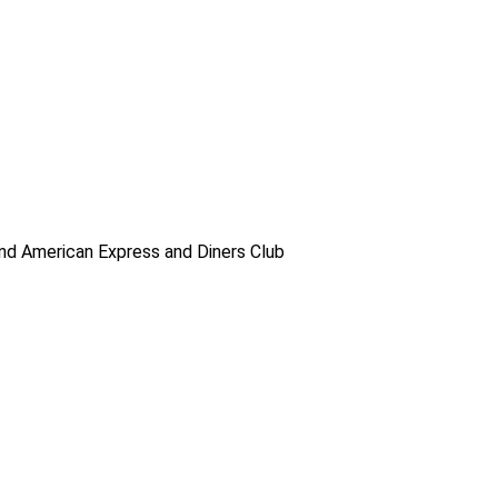
d American Express and Diners Club