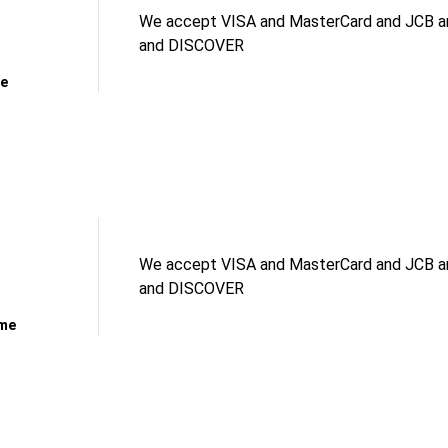
We accept VISA and MasterCard and JCB an
and DISCOVER
me
We accept VISA and MasterCard and JCB an
and DISCOVER
ime