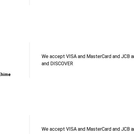
We accept VISA and MasterCard and JCB an
and DISCOVER
Ehime
We accept VISA and MasterCard and JCB an