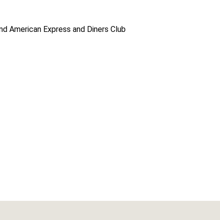
d American Express and Diners Club