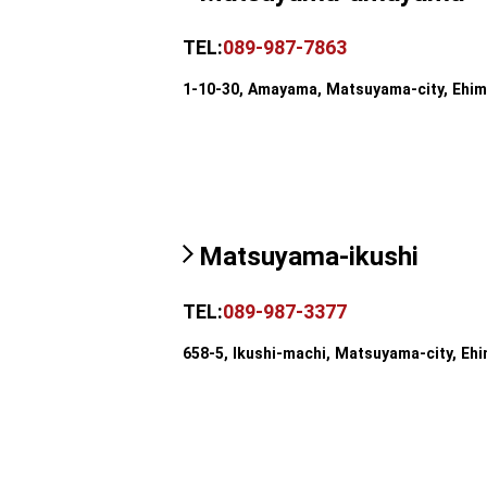
TEL:
089-987-7863
1-10-30, Amayama, Matsuyama-city, Ehi
Matsuyama-ikushi
TEL:
089-987-3377
658-5, Ikushi-machi, Matsuyama-city, Eh