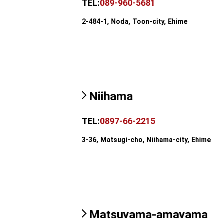
TEL:
089-960-5681
2-484-1, Noda, Toon-city, Ehime
Niihama
TEL:
0897-66-2215
3-36, Matsugi-cho, Niihama-city, Ehime
Matsuyama-amayama