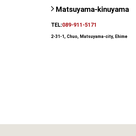
Matsuyama-kinuyama
TEL:
089-911-5171
2-31-1, Chuo, Matsuyama-city, Ehime