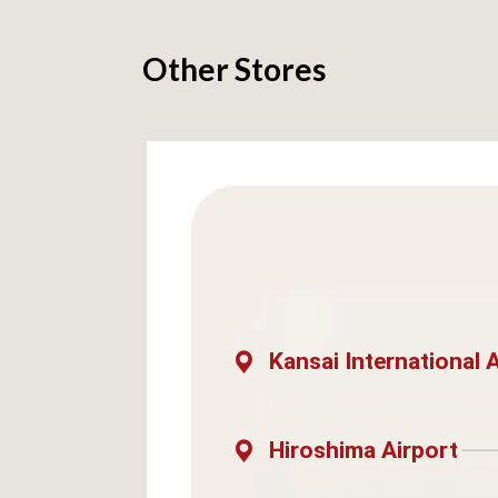
Other Stores
Kansai International 
Hiroshima Airport