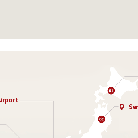
Airport
Sen