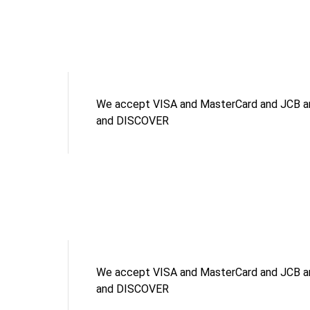
We accept VISA and MasterCard and JCB an
and DISCOVER
We accept VISA and MasterCard and JCB an
and DISCOVER