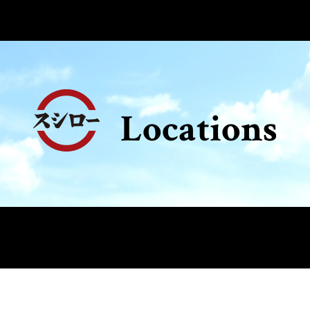
Locations