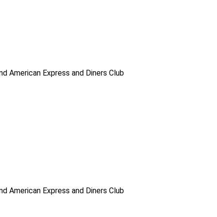
d American Express and Diners Club
d American Express and Diners Club