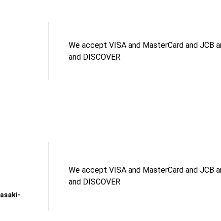
We accept VISA and MasterCard and JCB an
and DISCOVER
We accept VISA and MasterCard and JCB an
and DISCOVER
asaki-