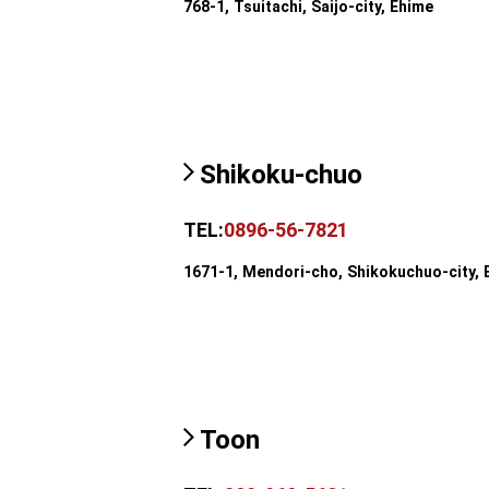
768-1, Tsuitachi, Saijo-city, Ehime
Shikoku-chuo
TEL:
0896-56-7821
1671-1, Mendori-cho, Shikokuchuo-city, 
Toon