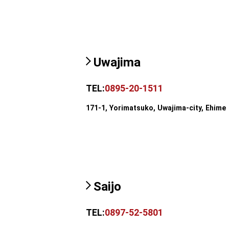
Uwajima
TEL:
0895-20-1511
171-1, Yorimatsuko, Uwajima-city, Ehime
Saijo
TEL:
0897-52-5801