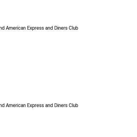
d American Express and Diners Club
d American Express and Diners Club