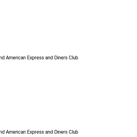
d American Express and Diners Club
d American Express and Diners Club