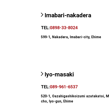
Imabari-nakadera
TEL:
0898-33-8024
599-1, Nakadera, Imabari-city, Ehime
Iyo-masaki
TEL:
089-961-6537
520-1, Oazahigashikoizumi azatakatoi, M
cho, Iyo-gun, Ehime