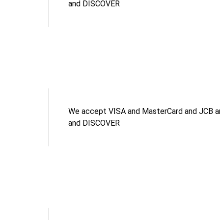
and DISCOVER
We accept VISA and MasterCard and JCB an
and DISCOVER