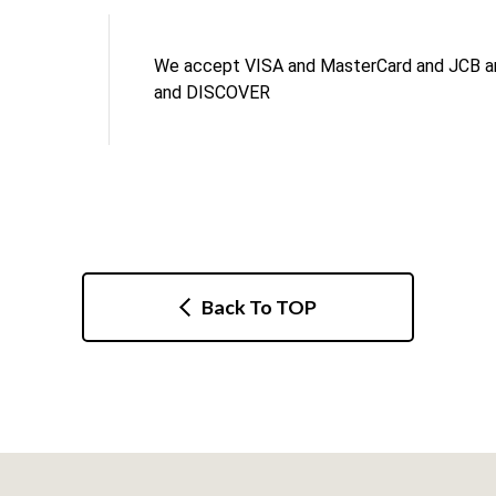
We accept VISA and MasterCard and JCB an
and DISCOVER
Back To TOP