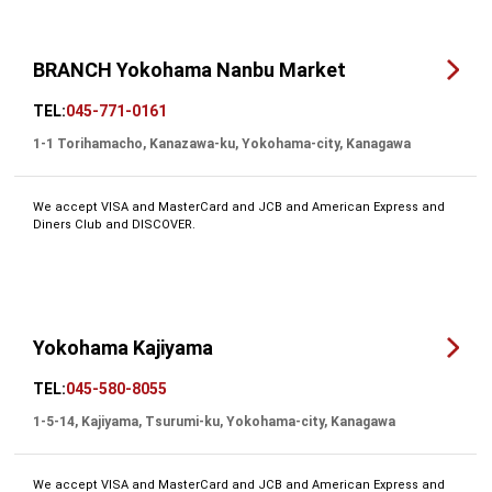
BRANCH Yokohama Nanbu Market
TEL:
045-771-0161
1-1 Torihamacho, Kanazawa-ku, Yokohama-city, Kanagawa
We accept VISA and MasterCard and JCB and American Express and
Diners Club and DISCOVER.
Yokohama Kajiyama
TEL:
045-580-8055
1-5-14, Kajiyama, Tsurumi-ku, Yokohama-city, Kanagawa
We accept VISA and MasterCard and JCB and American Express and