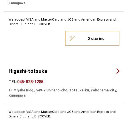
Kanagawa
We accept VISA and MasterCard and JCB and American Express and
Diners Club and DISCOVER.
Higashi-totsuka
TEL:
045-828-1285
1F Miyake Bldg., 549-2 Shinano-cho, Totsuka-ku, Yokohama-city,
Kanagawa
We accept VISA and MasterCard and JCB and American Express and
Diners Club and DISCOVER.