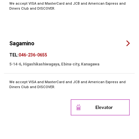
We accept VISA and MasterCard and JCB and American Express and
Diners Club and DISCOVER.
Sagamino
TEL:
046-236-0655
5-14-6, Higashikashiwagaya, Ebina-city, Kanagawa
We accept VISA and MasterCard and JCB and American Express and
Diners Club and DISCOVER.