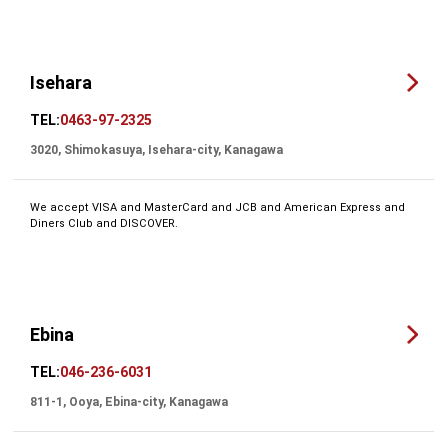
Isehara
TEL:
0463-97-2325
3020, Shimokasuya, Isehara-city, Kanagawa
We accept VISA and MasterCard and JCB and American Express and
Diners Club and DISCOVER.
Ebina
TEL:
046-236-6031
811-1, Ooya, Ebina-city, Kanagawa