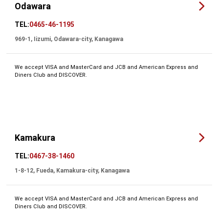
Odawara
TEL:
0465-46-1195
969-1, Iizumi, Odawara-city, Kanagawa
We accept VISA and MasterCard and JCB and American Express and
Diners Club and DISCOVER.
Kamakura
TEL:
0467-38-1460
1-8-12, Fueda, Kamakura-city, Kanagawa
We accept VISA and MasterCard and JCB and American Express and
Diners Club and DISCOVER.