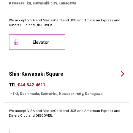
Kawasaki-ku, Kawasaki-city, Kanagawa
We accept VISA and MasterCard and JCB and American Express and
Diners Club and DISCOVER.
Shin-Kawasaki Square
TEL:
044-542-4611
1-1-3, Kashimada, Saiwai-ku, Kawasaki-city, Kanagawa
We accept VISA and MasterCard and JCB and American Express and
Diners Club and DISCOVER.