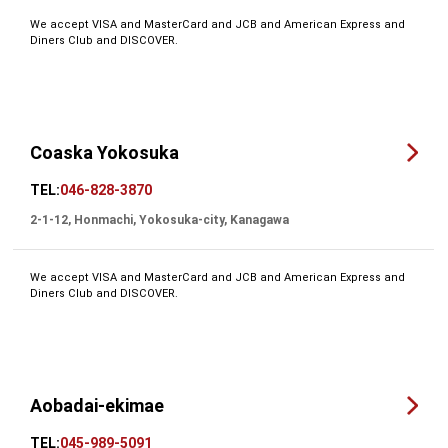
We accept VISA and MasterCard and JCB and American Express and
Diners Club and DISCOVER.
Coaska Yokosuka
TEL:
046-828-3870
2-1-12, Honmachi, Yokosuka-city, Kanagawa
We accept VISA and MasterCard and JCB and American Express and
Diners Club and DISCOVER.
Aobadai-ekimae
TEL:
045-989-5091