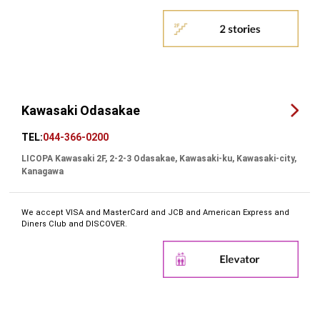
Kawasaki Odasakae
TEL:
044-366-0200
LICOPA Kawasaki 2F, 2-2-3 Odasakae, Kawasaki-ku, Kawasaki-city,
Kanagawa
We accept VISA and MasterCard and JCB and American Express and
Diners Club and DISCOVER.