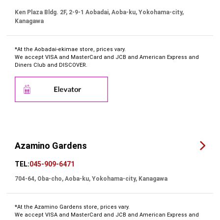
Ken Plaza Bldg. 2F, 2-9-1 Aobadai, Aoba-ku, Yokohama-city,
Kanagawa
*At the Aobadai-ekimae store, prices vary.
We accept VISA and MasterCard and JCB and American Express and
Diners Club and DISCOVER.
Azamino Gardens
TEL:
045-909-6471
704-64, Oba-cho, Aoba-ku, Yokohama-city, Kanagawa
*At the Azamino Gardens store, prices vary.
We accept VISA and MasterCard and JCB and American Express and