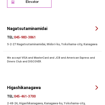
Nagatsutaminamidai
TEL:
045-983-3861
5-2-27 Nagatsutaminamidai, Midori-ku, Yokohama-city, Kanagawa
We accept VISA and MasterCard and JCB and American Express and
Diners Club and DISCOVER.
Higashikanagawa
TEL:
045-461-3700
2-48-24, Higashikanagawa, Kanagawa-ku, Yokohama-city,