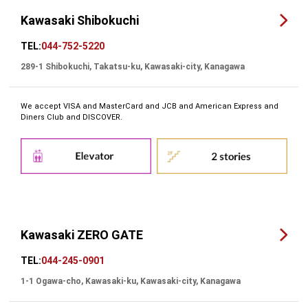
Kawasaki Shibokuchi
TEL:
044-752-5220
289-1 Shibokuchi, Takatsu-ku, Kawasaki-city, Kanagawa
We accept VISA and MasterCard and JCB and American Express and
Diners Club and DISCOVER.
Kawasaki ZERO GATE
TEL:
044-245-0901
1-1 Ogawa-cho, Kawasaki-ku, Kawasaki-city, Kanagawa