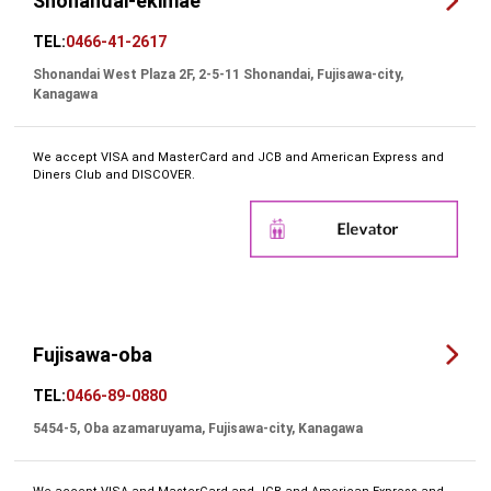
Shonandai-ekimae
TEL:
0466-41-2617
Shonandai West Plaza 2F, 2-5-11 Shonandai, Fujisawa-city,
Kanagawa
We accept VISA and MasterCard and JCB and American Express and
Diners Club and DISCOVER.
Fujisawa-oba
TEL:
0466-89-0880
5454-5, Oba azamaruyama, Fujisawa-city, Kanagawa