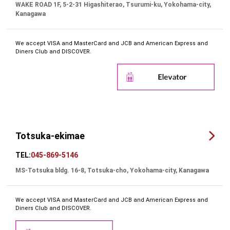
WAKE ROAD 1F, 5-2-31 Higashiterao, Tsurumi-ku, Yokohama-city,
Kanagawa
We accept VISA and MasterCard and JCB and American Express and
Diners Club and DISCOVER.
Totsuka-ekimae
TEL:
045-869-5146
MS-Totsuka bldg. 16-8, Totsuka-cho, Yokohama-city, Kanagawa
We accept VISA and MasterCard and JCB and American Express and
Diners Club and DISCOVER.