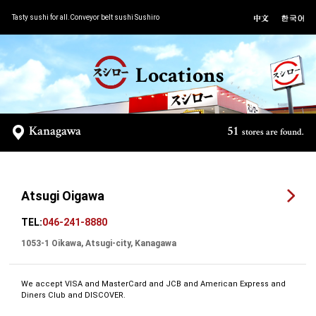
Tasty sushi for all.Conveyor belt sushi Sushiro
Locations
Kanagawa
51
stores are found.
Atsugi Oigawa
TEL:
046-241-8880
1053-1 Oikawa, Atsugi-city, Kanagawa
We accept VISA and MasterCard and JCB and American Express and
Diners Club and DISCOVER.