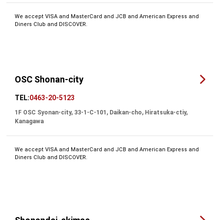
We accept VISA and MasterCard and JCB and American Express and
Diners Club and DISCOVER.
OSC Shonan-city
TEL:
0463-20-5123
1F OSC Syonan-city, 33-1-C-101, Daikan-cho, Hiratsuka-ctiy,
Kanagawa
We accept VISA and MasterCard and JCB and American Express and
Diners Club and DISCOVER.