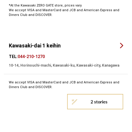
*At the Kawasaki ZERO GATE store, prices vary.
We accept VISA and MasterCard and JCB and American Express and
Diners Club and DISCOVER.
Kawasaki-dai 1 keihin
TEL:
044-210-1270
10-14, Horinouchi-machi, Kawasaki-ku, Kawasaki-city, Kanagawa
We accept VISA and MasterCard and JCB and American Express and
Diners Club and DISCOVER.