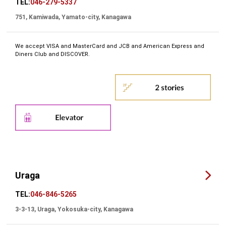
TEL:
046-279-5337
751, Kamiwada, Yamato-city, Kanagawa
We accept VISA and MasterCard and JCB and American Express and
Diners Club and DISCOVER.
Uraga
TEL:
046-846-5265
3-3-13, Uraga, Yokosuka-city, Kanagawa