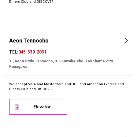
Diners Club and DISCOVER.
Aeon Tennocho
TEL:
045-339-2031
1F, Aeon Style Tennocho, 3-5 Kawabe-cho, Yokohama-city,
Kanagawa
We accept VISA and MasterCard and JCB and American Express and
Diners Club and DISCOVER.