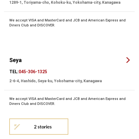
1289-1, Toriyama-cho, Kohoku-ku, Yokohama-city, Kanagawa
We accept VISA and MasterCard and JCB and American Express and
Diners Club and DISCOVER.
Seya
TEL:
045-306-1325
2-6-4, Hashido, Seya-ku, Yokohama-city, Kanagawa
We accept VISA and MasterCard and JCB and American Express and
Diners Club and DISCOVER.