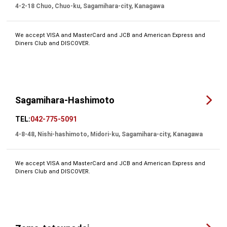
4-2-18 Chuo, Chuo-ku, Sagamihara-city, Kanagawa
We accept VISA and MasterCard and JCB and American Express and
Diners Club and DISCOVER.
Sagamihara-Hashimoto
TEL:
042-775-5091
4-8-48, Nishi-hashimoto, Midori-ku, Sagamihara-city, Kanagawa
We accept VISA and MasterCard and JCB and American Express and
Diners Club and DISCOVER.