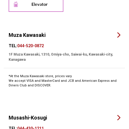
Muza Kawasaki
TEL:
044-520-0872
1F Muza Kawasaki, 1310, Omiya-cho, Saiwai-ku, Kawasaki-city,
Kanagawa
*At the Muza Kawasaki store, prices vary.
We accept VISA and MasterCard and JCB and American Express and
Diners Club and DISCOVER.
Musashi-Kosugi
TEL:
044-430-1211