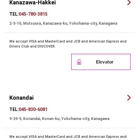
Kanazawa-Hakkei
TEL:
045-780-3815
2-5-10, Mutsuura, Kanazawa-ku, Yokohama-city, Kanagawa
We accept VISA and MasterCard and JCB and American Express and
Diners Club and DISCOVER.
Konandai
TEL:
045-830-6081
9-29-9, Konandai, Konan-ku, Yokohama-city, Kanagawa
We accept VISA and MasterCard and JCB and American Express and