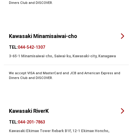
Diners Club and DISCOVER.
Kawasaki Minamisaiwai-cho
TEL:
044-542-1307
3-65-1 Minamisaiwai-cho, Saiwai-ku, Kawasaki-city, Kanagawa
We accept VISA and MasterCard and JCB and American Express and
Diners Club and DISCOVER.
Kawasaki RiverK
TEL:
044-201-7863
Kawasaki Ekimae Tower Rebark B1F, 12-1 Ekimae Honcho,