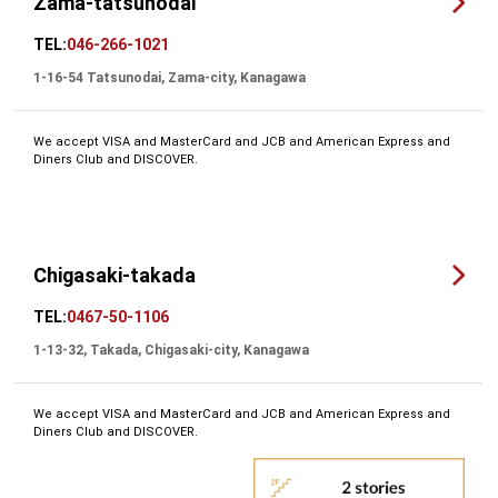
Zama-tatsunodai
TEL:
046-266-1021
1-16-54 Tatsunodai, Zama-city, Kanagawa
We accept VISA and MasterCard and JCB and American Express and
Diners Club and DISCOVER.
Chigasaki-takada
TEL:
0467-50-1106
1-13-32, Takada, Chigasaki-city, Kanagawa
We accept VISA and MasterCard and JCB and American Express and
Diners Club and DISCOVER.