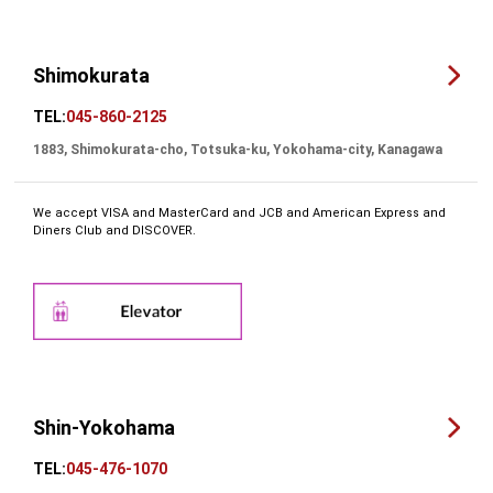
Shimokurata
TEL:
045-860-2125
1883, Shimokurata-cho, Totsuka-ku, Yokohama-city, Kanagawa
We accept VISA and MasterCard and JCB and American Express and
Diners Club and DISCOVER.
Shin-Yokohama
TEL:
045-476-1070