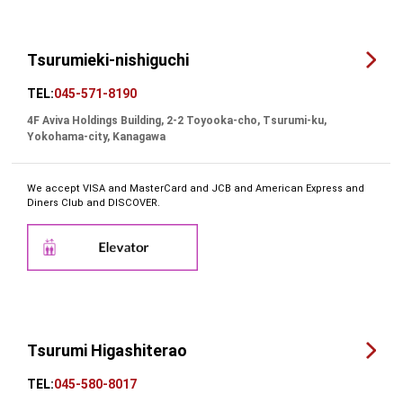
Tsurumieki-nishiguchi
TEL:
045-571-8190
4F Aviva Holdings Building, 2-2 Toyooka-cho, Tsurumi-ku,
Yokohama-city, Kanagawa
We accept VISA and MasterCard and JCB and American Express and
Diners Club and DISCOVER.
Tsurumi Higashiterao
TEL:
045-580-8017