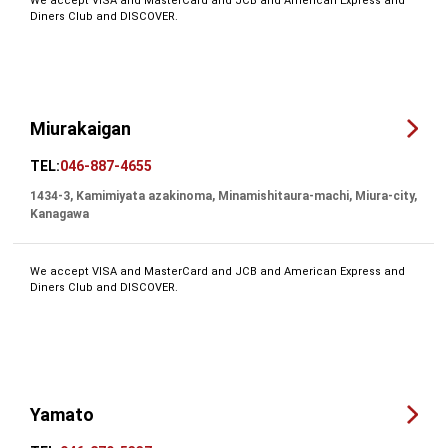
We accept VISA and MasterCard and JCB and American Express and
Diners Club and DISCOVER.
Miurakaigan
TEL:
046-887-4655
1434-3, Kamimiyata azakinoma, Minamishitaura-machi, Miura-city,
Kanagawa
We accept VISA and MasterCard and JCB and American Express and
Diners Club and DISCOVER.
Yamato