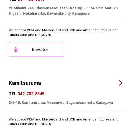
2F Minami-kan, Classense Musashi-Kosugi, 3-1156 Shin-Maruko
Higashi, Nakahara-ku, Kawasaki-city, Kanagawa
We accept VISA and MasterCard and JCB and American Express and
Diners Club and DISCOVER.
Kamitsuruma
TEL:
042-702-8345
3-2-15, Kamitsuruma, Minami-ku, Sagamihara-city, Kanagawa
We accept VISA and MasterCard and JCB and American Express and
Diners Club and DISCOVER.