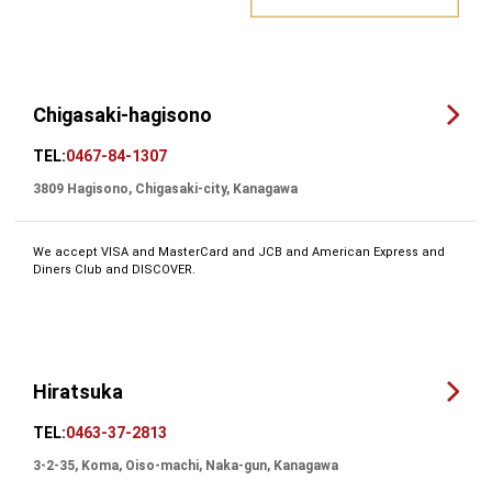
Chigasaki-hagisono
TEL:
0467-84-1307
3809 Hagisono, Chigasaki-city, Kanagawa
We accept VISA and MasterCard and JCB and American Express and
Diners Club and DISCOVER.
Hiratsuka
TEL:
0463-37-2813
3-2-35, Koma, Oiso-machi, Naka-gun, Kanagawa