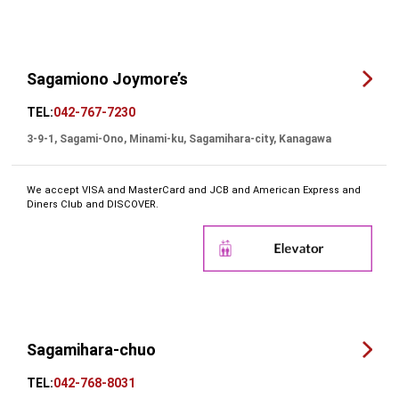
Sagamiono Joymore’s
TEL:
042-767-7230
3-9-1, Sagami-Ono, Minami-ku, Sagamihara-city, Kanagawa
We accept VISA and MasterCard and JCB and American Express and
Diners Club and DISCOVER.
Sagamihara-chuo
TEL:
042-768-8031