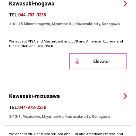
Kawasaki-nogawa
TEL:
044-753-0235
1-41-15 Minaminogawa, Miyamae-ku, Kawasaki-city, Kanagawa
We accept VISA and MasterCard and JCB and American Express and
Diners Club and DISCOVER.
Kawasaki-mizusawa
TEL:
044-978-2250
3-13-1, Mizusawa, Miyamae-ku, Kawasaki-city, Kanagawa
We accept VISA and MasterCard and JCB and American Express and