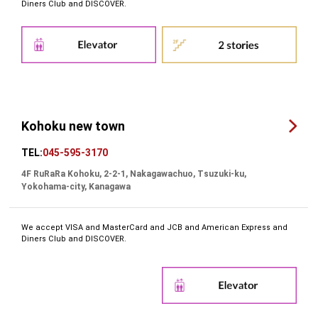
Diners Club and DISCOVER.
Kohoku new town
TEL:
045-595-3170
4F RuRaRa Kohoku, 2-2-1, Nakagawachuo, Tsuzuki-ku,
Yokohama-city, Kanagawa
We accept VISA and MasterCard and JCB and American Express and
Diners Club and DISCOVER.