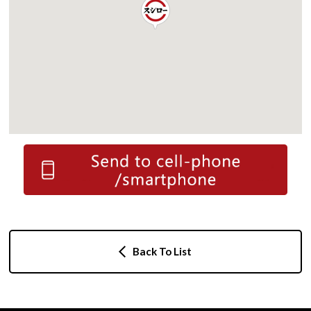
Back To List