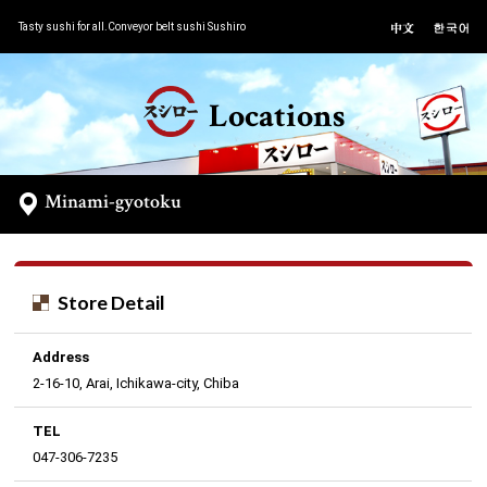
Tasty sushi for all.Conveyor belt sushi Sushiro
Locations
Minami-gyotoku
Store Detail
Address
2-16-10, Arai, Ichikawa-city, Chiba
TEL
047-306-7235