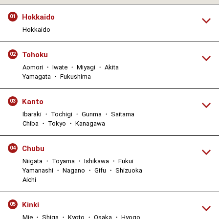
Hokkaido
01
Hokkaido
Tohoku
02
Aomori ・ Iwate ・ Miyagi ・ Akita
Yamagata ・ Fukushima
Kanto
03
Ibaraki ・ Tochigi ・ Gunma ・ Saitama
Chiba ・ Tokyo ・ Kanagawa
Chubu
04
Niigata ・ Toyama ・ Ishikawa ・ Fukui
Yamanashi ・ Nagano ・ Gifu ・ Shizuoka
Aichi
Kinki
05
Mie ・ Shiga ・ Kyoto ・ Osaka ・ Hyogo