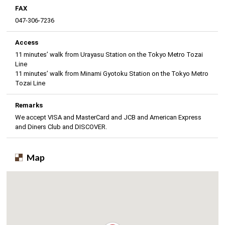
FAX
047-306-7236
Access
11 minutes’ walk from Urayasu Station on the Tokyo Metro Tozai
Line
11 minutes’ walk from Minami Gyotoku Station on the Tokyo Metro
Tozai Line
Remarks
We accept VISA and MasterCard and JCB and American Express
and Diners Club and DISCOVER.
Map