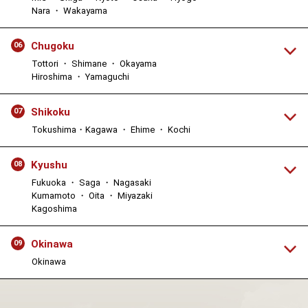
Nara ・ Wakayama
Chugoku
06
Tottori ・ Shimane ・ Okayama
Hiroshima ・ Yamaguchi
Shikoku
07
Tokushima・Kagawa ・ Ehime ・ Kochi
Kyushu
08
Fukuoka ・ Saga ・ Nagasaki
Kumamoto ・ Oita ・ Miyazaki
Kagoshima
Okinawa
09
Okinawa