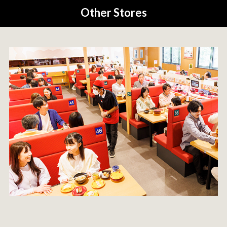
Other Stores