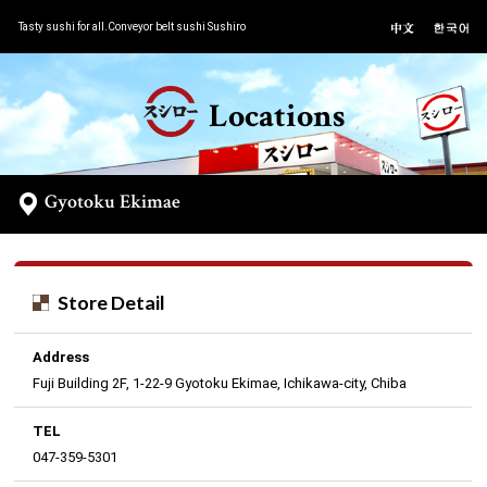
Tasty sushi for all.Conveyor belt sushi Sushiro
Locations
Gyotoku Ekimae
Store Detail
Address
Fuji Building 2F, 1-22-9 Gyotoku Ekimae, Ichikawa-city, Chiba
TEL
047-359-5301