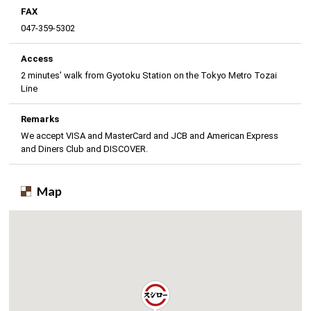
FAX
047-359-5302
Access
2 minutes’ walk from Gyotoku Station on the Tokyo Metro Tozai
Line
Remarks
We accept VISA and MasterCard and JCB and American Express
and Diners Club and DISCOVER.
Map