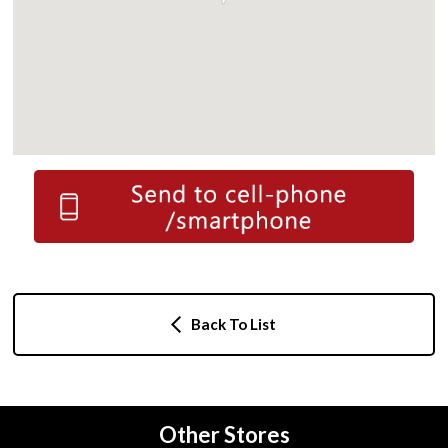
Back To List
Other Stores