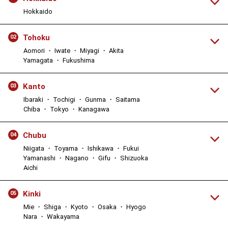
Hokkaido
Tohoku
02
Aomori ・ Iwate ・ Miyagi ・ Akita
Yamagata ・ Fukushima
Kanto
03
Ibaraki ・ Tochigi ・ Gunma ・ Saitama
Chiba ・ Tokyo ・ Kanagawa
Chubu
04
Niigata ・ Toyama ・ Ishikawa ・ Fukui
Yamanashi ・ Nagano ・ Gifu ・ Shizuoka
Aichi
Kinki
05
Mie ・ Shiga ・ Kyoto ・ Osaka ・ Hyogo
Nara ・ Wakayama