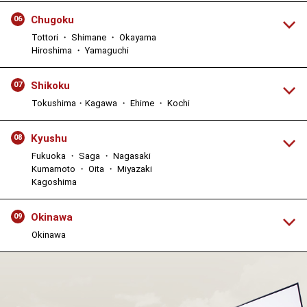
Chugoku
06
Tottori ・ Shimane ・ Okayama
Hiroshima ・ Yamaguchi
Shikoku
07
Tokushima・Kagawa ・ Ehime ・ Kochi
Kyushu
08
Fukuoka ・ Saga ・ Nagasaki
Kumamoto ・ Oita ・ Miyazaki
Kagoshima
Okinawa
09
Okinawa