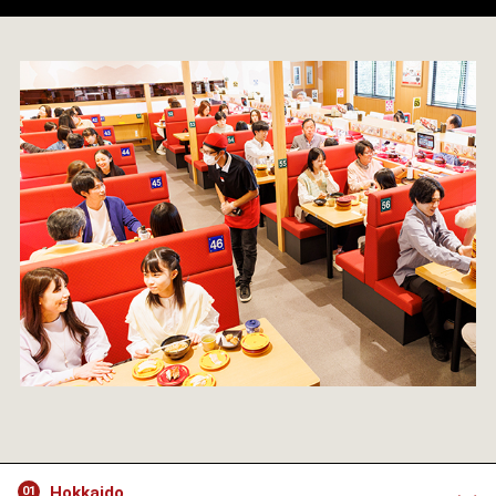
Hokkaido
01