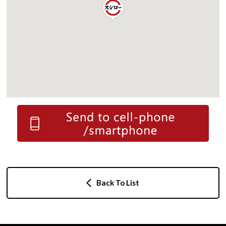
Back To List