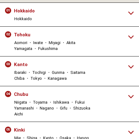
Hokkaido
01
Hokkaido
Tohoku
02
Aomori ・ Iwate ・ Miyagi ・ Akita
Yamagata ・ Fukushima
Kanto
03
Ibaraki ・ Tochigi ・ Gunma ・ Saitama
Chiba ・ Tokyo ・ Kanagawa
Chubu
04
Niigata ・ Toyama ・ Ishikawa ・ Fukui
Yamanashi ・ Nagano ・ Gifu ・ Shizuoka
Aichi
Kinki
05
Mie ・ Shiga ・ Kyoto ・ Osaka ・ Hyogo