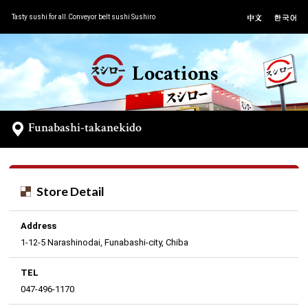
Tasty sushi for all.Conveyor belt sushi Sushiro
Locations
Funabashi-takanekido
Store Detail
Address
1-12-5 Narashinodai, Funabashi-city, Chiba
TEL
047-496-1170