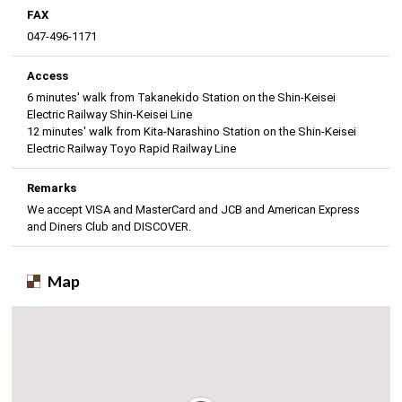
FAX
047-496-1171
Access
6 minutes' walk from Takanekido Station on the Shin-Keisei
Electric Railway Shin-Keisei Line
12 minutes' walk from Kita-Narashino Station on the Shin-Keisei
Electric Railway Toyo Rapid Railway Line
Remarks
We accept VISA and MasterCard and JCB and American Express
and Diners Club and DISCOVER.
Map