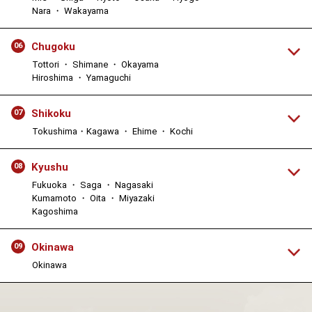
Nara ・ Wakayama
Chugoku
06
Tottori ・ Shimane ・ Okayama
Hiroshima ・ Yamaguchi
Shikoku
07
Tokushima・Kagawa ・ Ehime ・ Kochi
Kyushu
08
Fukuoka ・ Saga ・ Nagasaki
Kumamoto ・ Oita ・ Miyazaki
Kagoshima
Okinawa
09
Okinawa