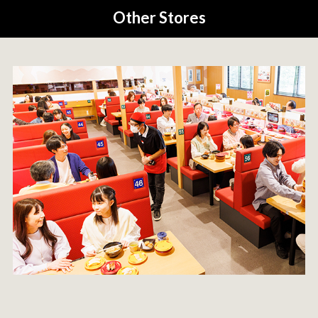
Other Stores