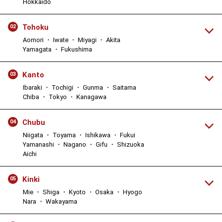
Hokkaido
Tohoku
02
Aomori ・ Iwate ・ Miyagi ・ Akita
Yamagata ・ Fukushima
Kanto
03
Ibaraki ・ Tochigi ・ Gunma ・ Saitama
Chiba ・ Tokyo ・ Kanagawa
Chubu
04
Niigata ・ Toyama ・ Ishikawa ・ Fukui
Yamanashi ・ Nagano ・ Gifu ・ Shizuoka
Aichi
Kinki
05
Mie ・ Shiga ・ Kyoto ・ Osaka ・ Hyogo
Nara ・ Wakayama