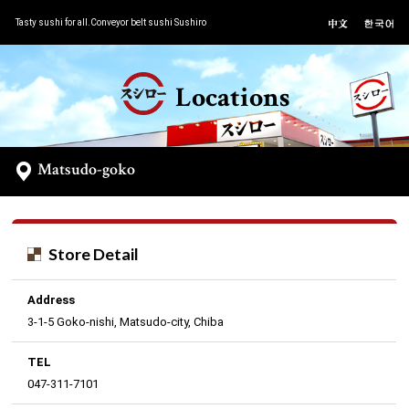
Tasty sushi for all.Conveyor belt sushi Sushiro
Locations
Matsudo-goko
Store Detail
Address
3-1-5 Goko-nishi, Matsudo-city, Chiba
TEL
047-311-7101