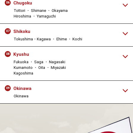
Chugoku
06
Tottori ・ Shimane ・ Okayama
Hiroshima ・ Yamaguchi
Shikoku
07
Tokushima・Kagawa ・ Ehime ・ Kochi
Kyushu
08
Fukuoka ・ Saga ・ Nagasaki
Kumamoto ・ Oita ・ Miyazaki
Kagoshima
Okinawa
09
Okinawa