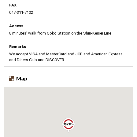
FAX
047-311-7102
Access
8 minutes’ walk from Gokō Station on the Shin-Keisei Line
Remarks
We accept VISA and MasterCard and JCB and American Express
and Diners Club and DISCOVER.
Map