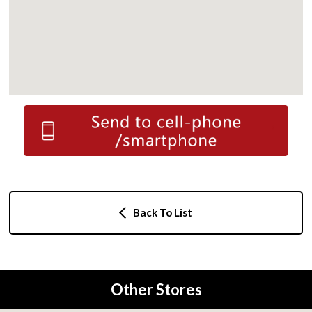
Back To List
Other Stores