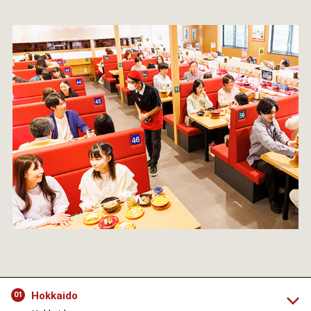
Hokkaido
01