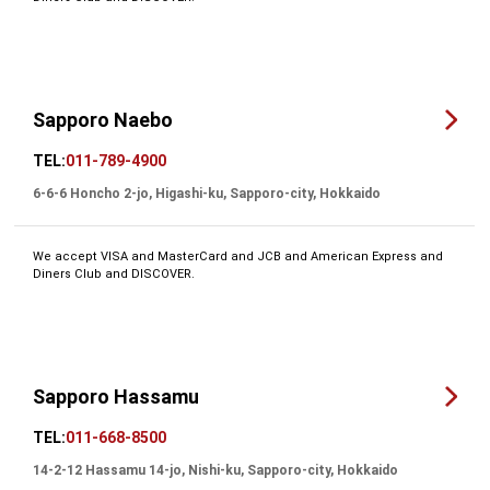
Sapporo Naebo
TEL:
011-789-4900
6-6-6 Honcho 2-jo, Higashi-ku, Sapporo-city, Hokkaido
We accept VISA and MasterCard and JCB and American Express and
Diners Club and DISCOVER.
Sapporo Hassamu
TEL:
011-668-8500
14-2-12 Hassamu 14-jo, Nishi-ku, Sapporo-city, Hokkaido