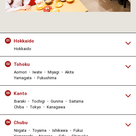
Hokkaido
01
Hokkaido
Tohoku
02
Aomori ・ Iwate ・ Miyagi ・ Akita
Yamagata ・ Fukushima
Kanto
03
Ibaraki ・ Tochigi ・ Gunma ・ Saitama
Chiba ・ Tokyo ・ Kanagawa
Chubu
04
Niigata ・ Toyama ・ Ishikawa ・ Fukui