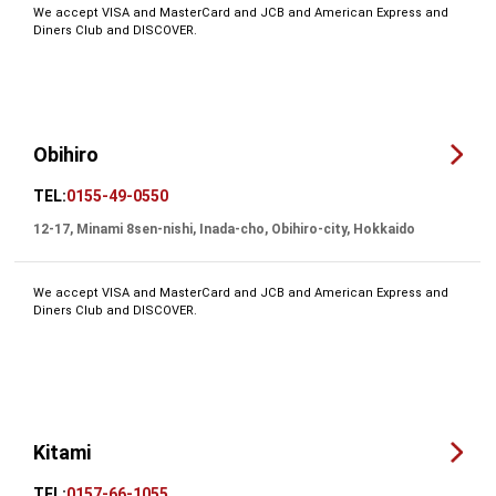
We accept VISA and MasterCard and JCB and American Express and
Diners Club and DISCOVER.
Obihiro
TEL:
0155-49-0550
12-17, Minami 8sen-nishi, Inada-cho, Obihiro-city, Hokkaido
We accept VISA and MasterCard and JCB and American Express and
Diners Club and DISCOVER.
Kitami
TEL:
0157-66-1055