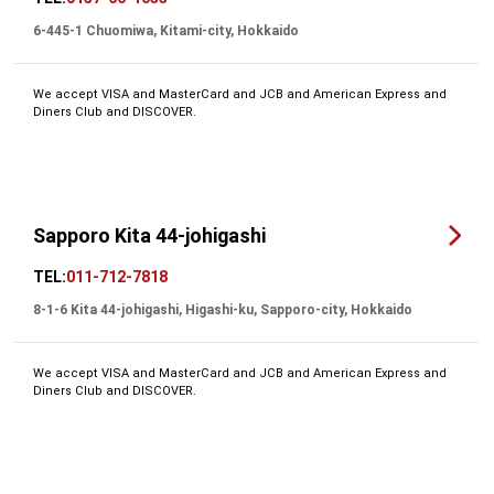
6-445-1 Chuomiwa, Kitami-city, Hokkaido
We accept VISA and MasterCard and JCB and American Express and
Diners Club and DISCOVER.
Sapporo Kita 44-johigashi
TEL:
011-712-7818
8-1-6 Kita 44-johigashi, Higashi-ku, Sapporo-city, Hokkaido
We accept VISA and MasterCard and JCB and American Express and
Diners Club and DISCOVER.