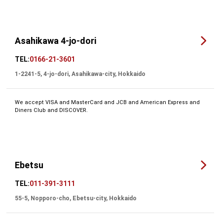
Asahikawa 4-jo-dori
TEL:
0166-21-3601
1-2241-5, 4-jo-dori, Asahikawa-city, Hokkaido
We accept VISA and MasterCard and JCB and American Express and
Diners Club and DISCOVER.
Ebetsu
TEL:
011-391-3111
55-5, Nopporo-cho, Ebetsu-city, Hokkaido