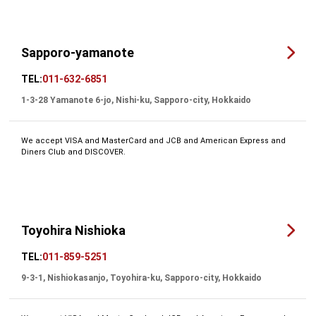
Sapporo-yamanote
TEL:
011-632-6851
1-3-28 Yamanote 6-jo, Nishi-ku, Sapporo-city, Hokkaido
We accept VISA and MasterCard and JCB and American Express and
Diners Club and DISCOVER.
Toyohira Nishioka
TEL:
011-859-5251
9-3-1, Nishiokasanjo, Toyohira-ku, Sapporo-city, Hokkaido