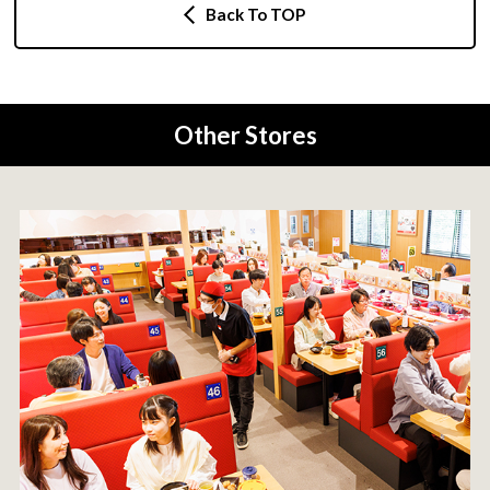
Back To TOP
Other Stores