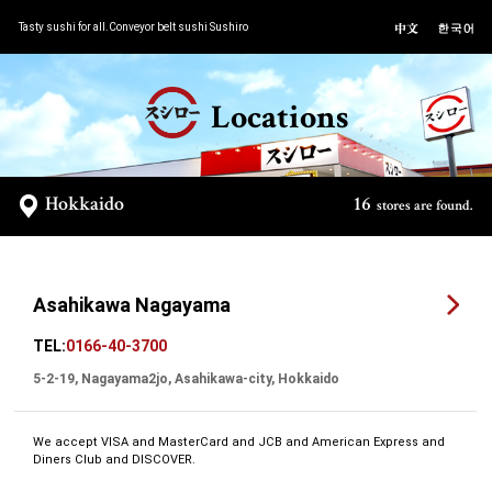
Tasty sushi for all.Conveyor belt sushi Sushiro
Locations
Hokkaido
16
stores are found.
Asahikawa Nagayama
TEL:
0166-40-3700
5-2-19, Nagayama2jo, Asahikawa-city, Hokkaido
We accept VISA and MasterCard and JCB and American Express and
Diners Club and DISCOVER.