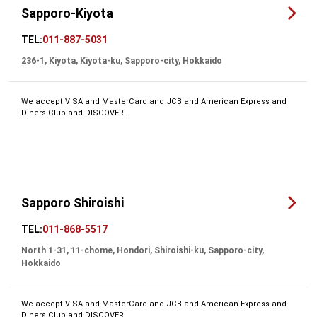
Sapporo-Kiyota
TEL:
011-887-5031
236-1, Kiyota, Kiyota-ku, Sapporo-city, Hokkaido
We accept VISA and MasterCard and JCB and American Express and
Diners Club and DISCOVER.
Sapporo Shiroishi
TEL:
011-868-5517
North 1-31, 11-chome, Hondori, Shiroishi-ku, Sapporo-city,
Hokkaido
We accept VISA and MasterCard and JCB and American Express and
Diners Club and DISCOVER.