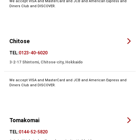
We accept VISA and MasterCard and JCB and American Express and
Diners Club and DISCOVER.
Chitose
TEL:
0123-40-6020
3-2-17 Shintomi, Chitose-city, Hokkaido
We accept VISA and MasterCard and JCB and American Express and
Diners Club and DISCOVER.
Tomakomai
TEL:
0144-52-5820