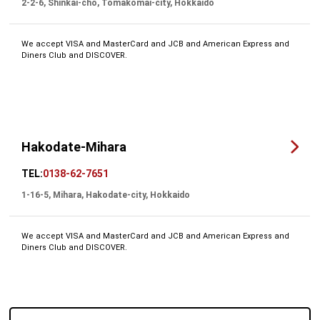
2-2-6, Shinkai-cho, Tomakomai-city, Hokkaido
We accept VISA and MasterCard and JCB and American Express and
Diners Club and DISCOVER.
Hakodate-Mihara
TEL:
0138-62-7651
1-16-5, Mihara, Hakodate-city, Hokkaido
We accept VISA and MasterCard and JCB and American Express and
Diners Club and DISCOVER.