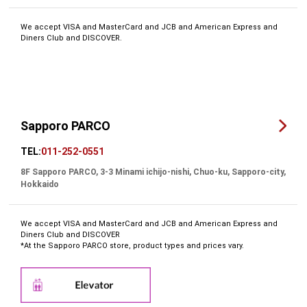
We accept VISA and MasterCard and JCB and American Express and
Diners Club and DISCOVER.
Sapporo PARCO
TEL:
011-252-0551
8F Sapporo PARCO, 3-3 Minami ichijo-nishi, Chuo-ku, Sapporo-city,
Hokkaido
We accept VISA and MasterCard and JCB and American Express and
Diners Club and DISCOVER
*At the Sapporo PARCO store, product types and prices vary.