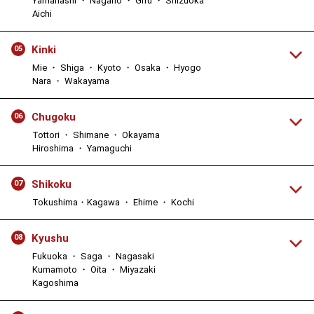
Yamanashi ・ Nagano ・ Gifu ・ Shizuoka
Aichi
Kinki
05
Mie ・ Shiga ・ Kyoto ・ Osaka ・ Hyogo
Nara ・ Wakayama
Chugoku
06
Tottori ・ Shimane ・ Okayama
Hiroshima ・ Yamaguchi
Shikoku
07
Tokushima・Kagawa ・ Ehime ・ Kochi
Kyushu
08
Fukuoka ・ Saga ・ Nagasaki
Kumamoto ・ Oita ・ Miyazaki
Kagoshima