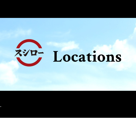
Locations
.