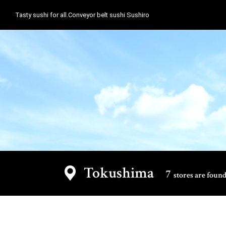
Tasty sushi for all.Conveyor belt sushi Sushiro
Tokushima
7
stores are found