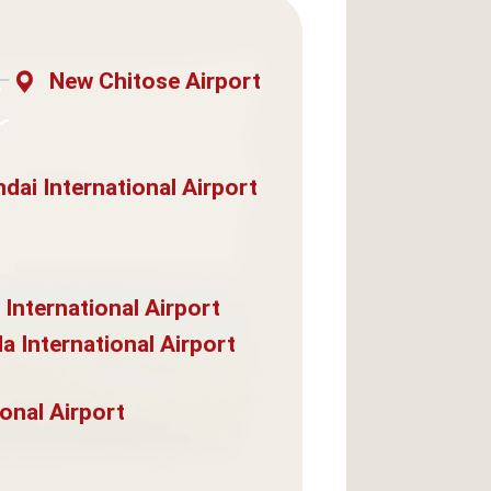
New Chitose Airport
dai International Airport
 International Airport
a International Airport
onal Airport