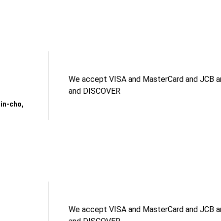
We accept VISA and MasterCard and JCB an
and DISCOVER
in-cho,
We accept VISA and MasterCard and JCB an