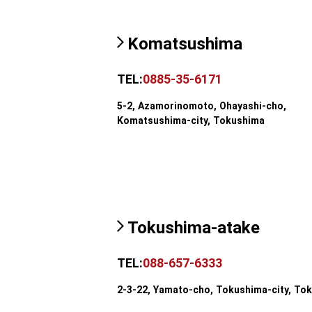
Komatsushima
TEL:
0885-35-6171
5-2, Azamorinomoto, Ohayashi-cho,
Komatsushima-city, Tokushima
Tokushima-atake
TEL:
088-657-6333
2-3-22, Yamato-cho, Tokushima-city, To