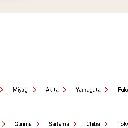
Miyagi
Akita
Yamagata
Fuk
Gunma
Saitama
Chiba
Tok