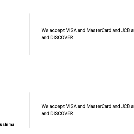
We accept VISA and MasterCard and JCB an
and DISCOVER
We accept VISA and MasterCard and JCB an
and DISCOVER
kushima