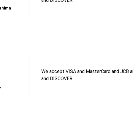
and DISCOVER.
shima-
We accept VISA and MasterCard and JCB an
and DISCOVER
,