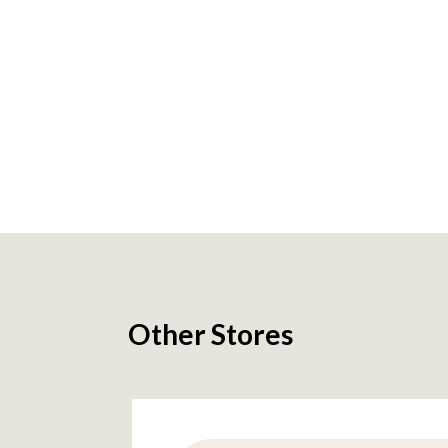
Other Stores