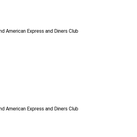
d American Express and Diners Club
d American Express and Diners Club