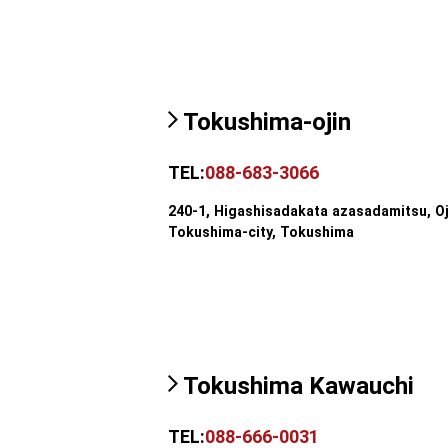
Tokushima-ojin
TEL:
088-683-3066
240-1, Higashisadakata azasadamitsu, Oj
Tokushima-city, Tokushima
Tokushima Kawauchi
TEL:
088-666-0031