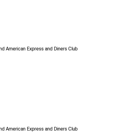
d American Express and Diners Club
d American Express and Diners Club