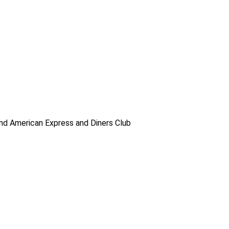
d American Express and Diners Club