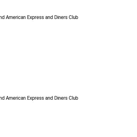
d American Express and Diners Club
d American Express and Diners Club