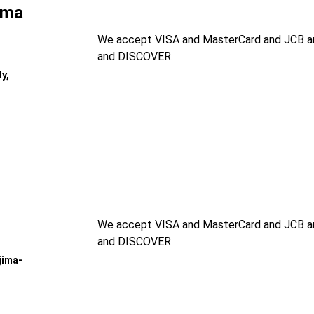
ama
We accept VISA and MasterCard and JCB an
and DISCOVER.
y,
We accept VISA and MasterCard and JCB an
and DISCOVER
jima-