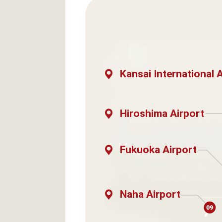
Kansai International 
Hiroshima Airport
Fukuoka Airport
Naha Airport