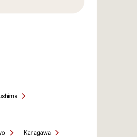
ushima
yo
Kanagawa