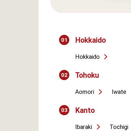
Hokkaido
01
Hokkaido
Tohoku
02
Aomori
Iwate
Kanto
03
Ibaraki
Tochigi