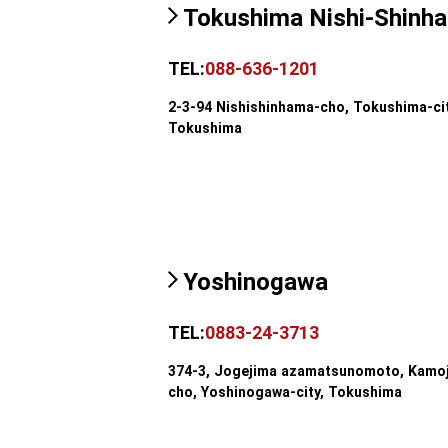
Tokushima Nishi-Shinh
TEL:
088-636-1201
2-3-94 Nishishinhama-cho, Tokushima-cit
Tokushima
Yoshinogawa
TEL:
0883-24-3713
374-3, Jogejima azamatsunomoto, Kamo
cho, Yoshinogawa-city, Tokushima