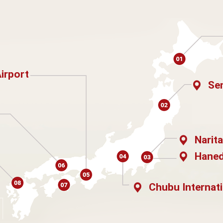
Airport
Sen
Narita
Haned
Chubu Internati