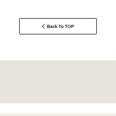
Back To TOP