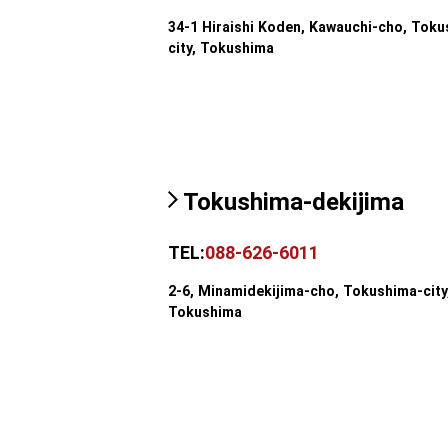
34-1 Hiraishi Koden, Kawauchi-cho, Toku
city, Tokushima
Tokushima-dekijima
TEL:
088-626-6011
2-6, Minamidekijima-cho, Tokushima-city
Tokushima