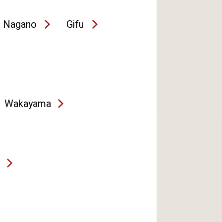
Nagano
Gifu
Wakayama