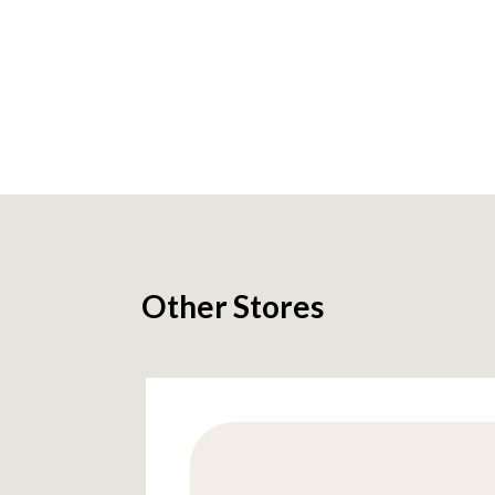
Other Stores