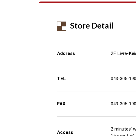
Store Detail
Address
2F Livre-Kei
TEL
043-305-19
FAX
043-305-19
2 minutes’ w
Access
15 minutes’ 