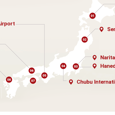
Airport
Sen
Narita
Haned
Chubu Internati