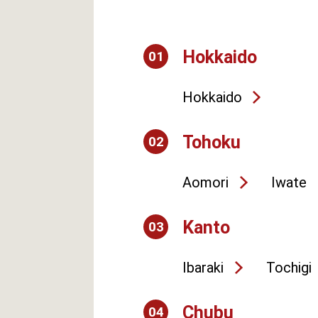
Hokkaido
01
Hokkaido
Tohoku
02
Aomori
Iwate
Kanto
03
Ibaraki
Tochigi
Chubu
04