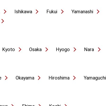
a
Ishikawa
Fukui
Yamanashi
Kyoto
Osaka
Hyogo
Nara
e
Okayama
Hiroshima
Yamaguchi