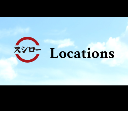
Locations