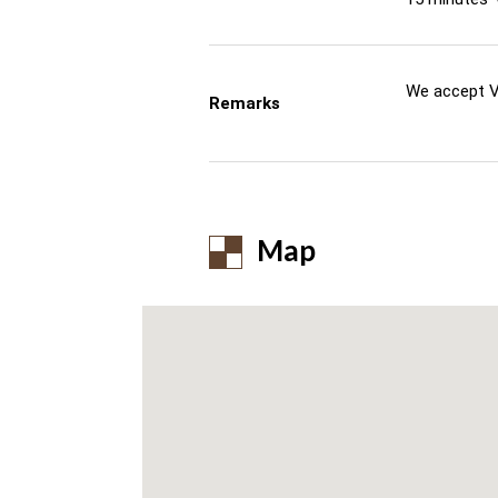
We accept V
Remarks
Map