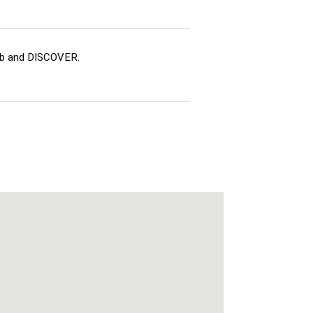
ub and DISCOVER.