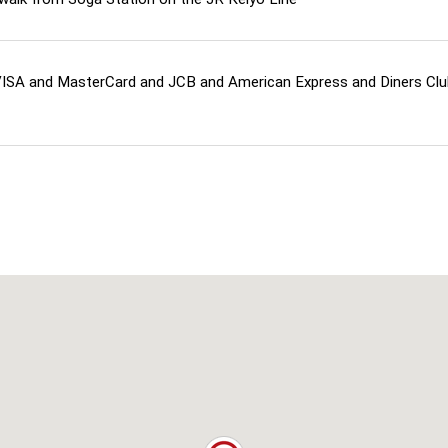
ISA and MasterCard and JCB and American Express and Diners Cl