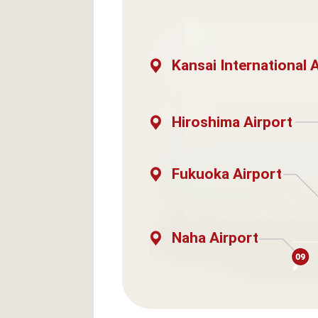
Kansai International 
Hiroshima Airport
Fukuoka Airport
Naha Airport