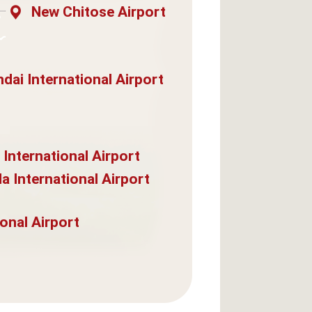
New Chitose Airport
dai International Airport
 International Airport
a International Airport
onal Airport