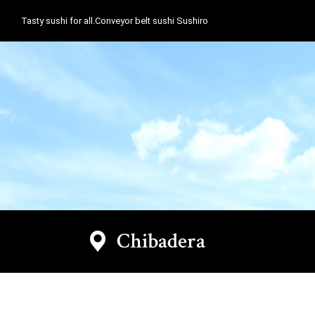
Tasty sushi for all.Conveyor belt sushi Sushiro
Chibadera