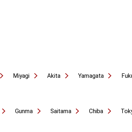
Miyagi
Akita
Yamagata
Fuk
Gunma
Saitama
Chiba
Tok