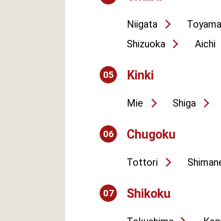
Niigata
Toyam
Shizuoka
Aichi
Kinki
05
Mie
Shiga
Chugoku
06
Tottori
Shiman
Shikoku
07