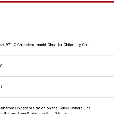
sei, 971-7, Chibadera-machi, Chuo-ku, Chiba-city, Chiba
00
01
alk from Chibadera Station on the Keisei Chihara Line
walk from Soga Station on the JR Keiyo Line