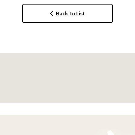
Back To List