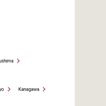
ushima
yo
Kanagawa