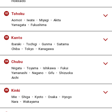
Hokkaido
Tohoku
02
Aomori ・ Iwate ・ Miyagi ・ Akita
Yamagata ・ Fukushima
Kanto
03
Ibaraki ・ Tochigi ・ Gunma ・ Saitama
Chiba ・ Tokyo ・ Kanagawa
Chubu
04
Niigata ・ Toyama ・ Ishikawa ・ Fukui
Yamanashi ・ Nagano ・ Gifu ・ Shizuoka
Aichi
Kinki
05
Mie ・ Shiga ・ Kyoto ・ Osaka ・ Hyogo
Nara ・ Wakayama