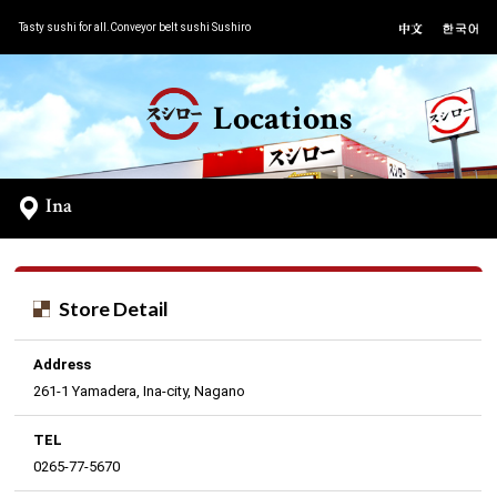
Tasty sushi for all.Conveyor belt sushi Sushiro
Locations
Ina
Store Detail
Address
261-1 Yamadera, Ina-city, Nagano
TEL
0265-77-5670