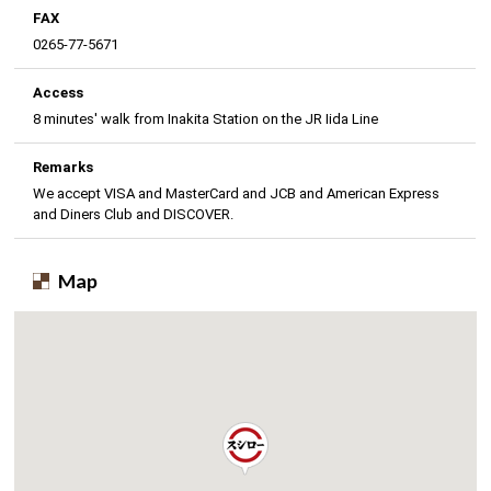
FAX
0265-77-5671
Access
8 minutes' walk from Inakita Station on the JR Iida Line
Remarks
We accept VISA and MasterCard and JCB and American Express
and Diners Club and DISCOVER.
Map