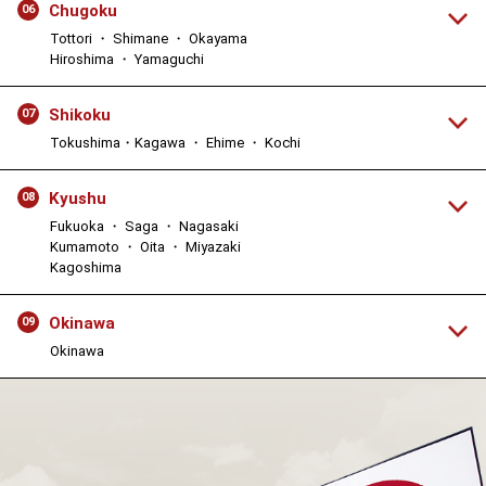
Chugoku
06
Tottori ・ Shimane ・ Okayama
Hiroshima ・ Yamaguchi
Shikoku
07
Tokushima・Kagawa ・ Ehime ・ Kochi
Kyushu
08
Fukuoka ・ Saga ・ Nagasaki
Kumamoto ・ Oita ・ Miyazaki
Kagoshima
Okinawa
09
Okinawa