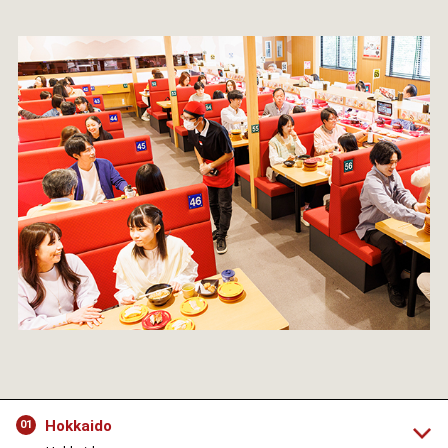
Hokkaido
01