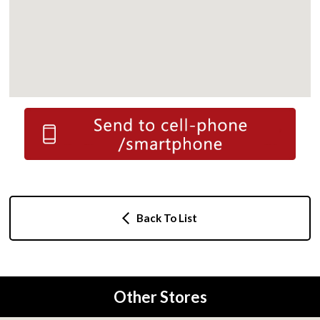
Back To List
Other Stores