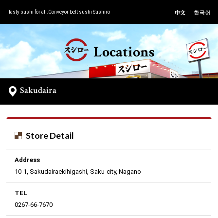
Tasty sushi for all.Conveyor belt sushi Sushiro
Locations
Sakudaira
Store Detail
Address
10-1, Sakudairaekihigashi, Saku-city, Nagano
TEL
0267-66-7670