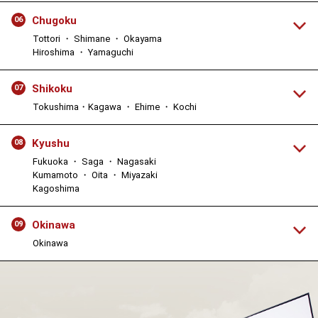
Chugoku
06
Tottori ・ Shimane ・ Okayama
Hiroshima ・ Yamaguchi
Shikoku
07
Tokushima・Kagawa ・ Ehime ・ Kochi
Kyushu
08
Fukuoka ・ Saga ・ Nagasaki
Kumamoto ・ Oita ・ Miyazaki
Kagoshima
Okinawa
09
Okinawa