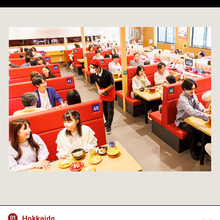
Hokkaido
01