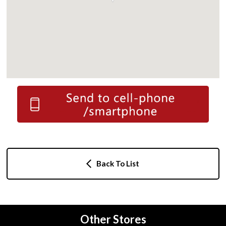
Back To List
Other Stores