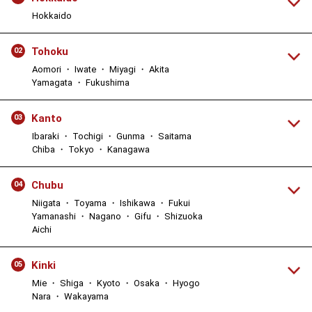
Hokkaido
Tohoku
02
Aomori ・ Iwate ・ Miyagi ・ Akita
Yamagata ・ Fukushima
Kanto
03
Ibaraki ・ Tochigi ・ Gunma ・ Saitama
Chiba ・ Tokyo ・ Kanagawa
Chubu
04
Niigata ・ Toyama ・ Ishikawa ・ Fukui
Yamanashi ・ Nagano ・ Gifu ・ Shizuoka
Aichi
Kinki
05
Mie ・ Shiga ・ Kyoto ・ Osaka ・ Hyogo
Nara ・ Wakayama