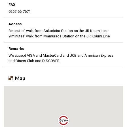
FAX
0267-66-7671
Access
8 minutes’ walk from Sakudaira Station on the JR Koumi Line
9 minutes’ walk from Iwamurada Station on the JR Koumi Line
Remarks
We accept VISA and MasterCard and JCB and American Express
and Diners Club and DISCOVER.
Map