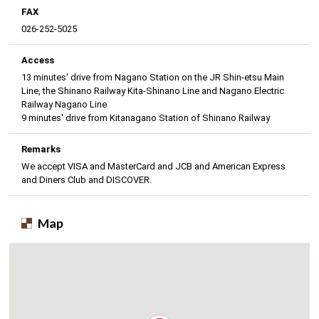
FAX
026-252-5025
Access
13 minutes' drive from Nagano Station on the JR Shin-etsu Main
Line, the Shinano Railway Kita-Shinano Line and Nagano Electric
Railway Nagano Line
9 minutes' drive from Kitanagano Station of Shinano Railway
Remarks
We accept VISA and MasterCard and JCB and American Express
and Diners Club and DISCOVER.
Map