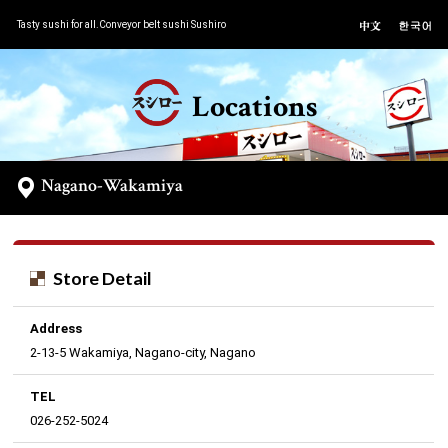
Tasty sushi for all.Conveyor belt sushi Sushiro
Locations
Nagano-Wakamiya
Store Detail
Address
2-13-5 Wakamiya, Nagano-city, Nagano
TEL
026-252-5024