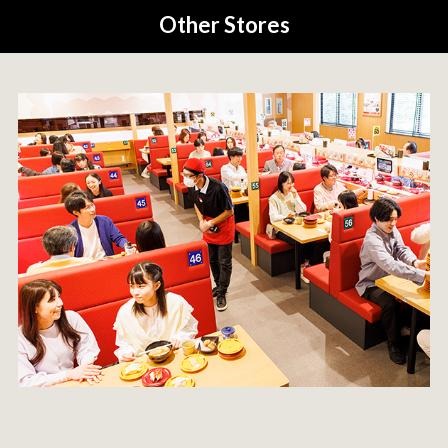
Other Stores