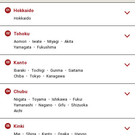
Hokkaido
01
Hokkaido
Tohoku
02
Aomori ・ Iwate ・ Miyagi ・ Akita
Yamagata ・ Fukushima
Kanto
03
Ibaraki ・ Tochigi ・ Gunma ・ Saitama
Chiba ・ Tokyo ・ Kanagawa
Chubu
04
Niigata ・ Toyama ・ Ishikawa ・ Fukui
Yamanashi ・ Nagano ・ Gifu ・ Shizuoka
Aichi
Kinki
05
Mie ・ Shiga ・ Kyoto ・ Osaka ・ Hyogo