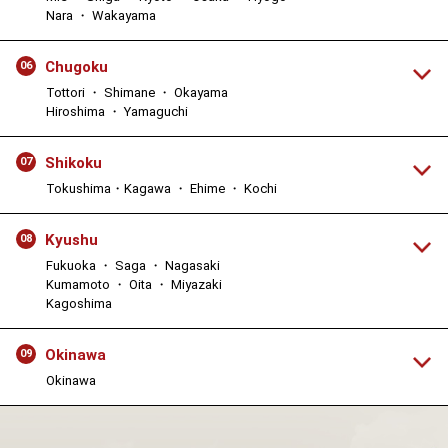
Nara ・ Wakayama
Chugoku
06
Tottori ・ Shimane ・ Okayama
Hiroshima ・ Yamaguchi
Shikoku
07
Tokushima・Kagawa ・ Ehime ・ Kochi
Kyushu
08
Fukuoka ・ Saga ・ Nagasaki
Kumamoto ・ Oita ・ Miyazaki
Kagoshima
Okinawa
09
Okinawa