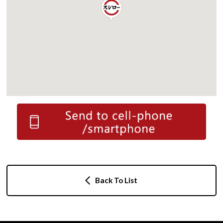
Back To List