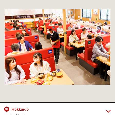
Hokkaido
01