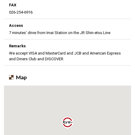
FAX
026-254-6916
Access
7 minutes’ drive from Imai Station on the JR Shin-etsu Line
Remarks
We accept VISA and MasterCard and JCB and American Express
and Diners Club and DISCOVER.
Map