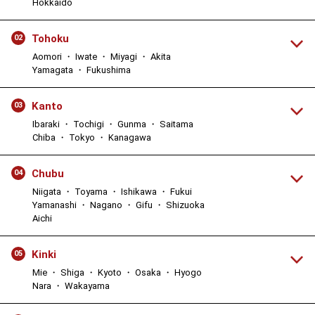
Hokkaido
Tohoku
02
Aomori ・ Iwate ・ Miyagi ・ Akita
Yamagata ・ Fukushima
Kanto
03
Ibaraki ・ Tochigi ・ Gunma ・ Saitama
Chiba ・ Tokyo ・ Kanagawa
Chubu
04
Niigata ・ Toyama ・ Ishikawa ・ Fukui
Yamanashi ・ Nagano ・ Gifu ・ Shizuoka
Aichi
Kinki
05
Mie ・ Shiga ・ Kyoto ・ Osaka ・ Hyogo
Nara ・ Wakayama