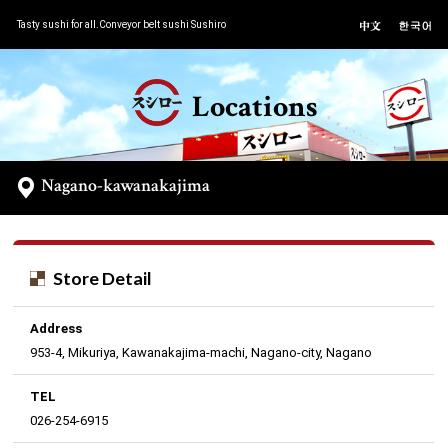
Tasty sushi for all.Conveyor belt sushi Sushiro
Locations
Nagano-kawanakajima
Store Detail
Address
953-4, Mikuriya, Kawanakajima-machi, Nagano-city, Nagano
TEL
026-254-6915