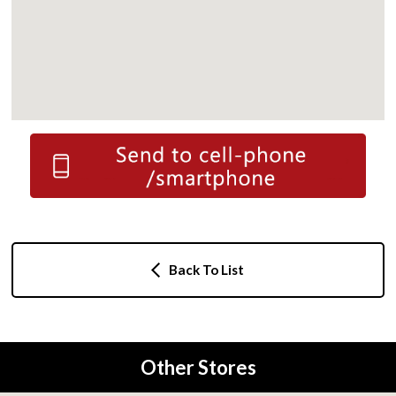
Back To List
Other Stores