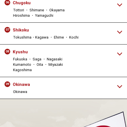
Chugoku
06
Tottori ・ Shimane ・ Okayama
Hiroshima ・ Yamaguchi
Shikoku
07
Tokushima・Kagawa ・ Ehime ・ Kochi
Kyushu
08
Fukuoka ・ Saga ・ Nagasaki
Kumamoto ・ Oita ・ Miyazaki
Kagoshima
Okinawa
09
Okinawa