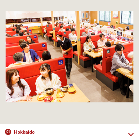
Hokkaido
01