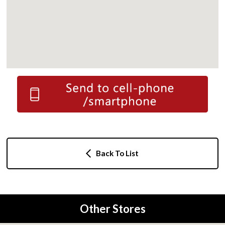
Back To List
Other Stores