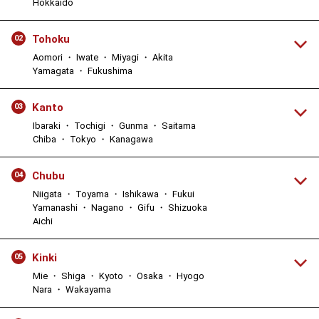
Hokkaido
Tohoku
02
Aomori ・ Iwate ・ Miyagi ・ Akita
Yamagata ・ Fukushima
Kanto
03
Ibaraki ・ Tochigi ・ Gunma ・ Saitama
Chiba ・ Tokyo ・ Kanagawa
Chubu
04
Niigata ・ Toyama ・ Ishikawa ・ Fukui
Yamanashi ・ Nagano ・ Gifu ・ Shizuoka
Aichi
Kinki
05
Mie ・ Shiga ・ Kyoto ・ Osaka ・ Hyogo
Nara ・ Wakayama