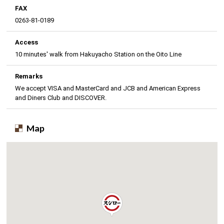
FAX
0263-81-0189
Access
10 minutes' walk from Hakuyacho Station on the Oito Line
Remarks
We accept VISA and MasterCard and JCB and American Express
and Diners Club and DISCOVER.
Map