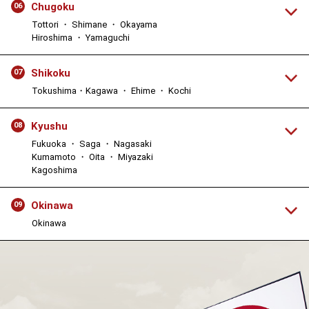
Chugoku
06
Tottori ・ Shimane ・ Okayama
Hiroshima ・ Yamaguchi
Shikoku
07
Tokushima・Kagawa ・ Ehime ・ Kochi
Kyushu
08
Fukuoka ・ Saga ・ Nagasaki
Kumamoto ・ Oita ・ Miyazaki
Kagoshima
Okinawa
09
Okinawa