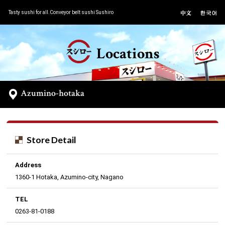
Tasty sushi for all.Conveyor belt sushi Sushiro
Locations
Azumino-hotaka
Store Detail
Address
1360-1 Hotaka, Azumino-city, Nagano
TEL
0263-81-0188