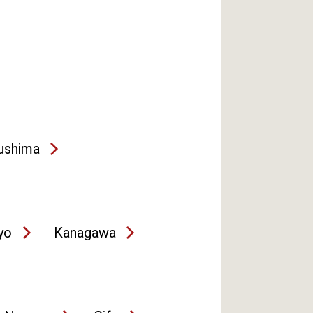
ushima
yo
Kanagawa