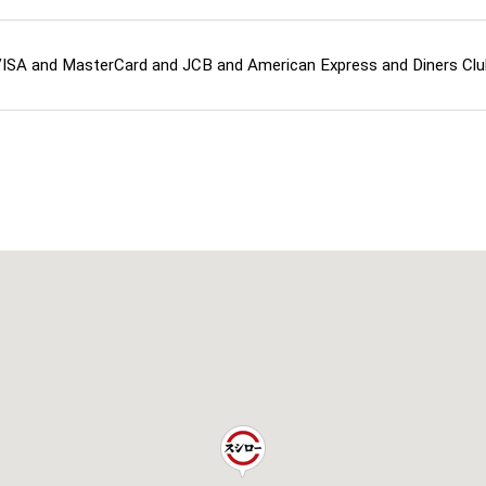
ISA and MasterCard and JCB and American Express and Diners C