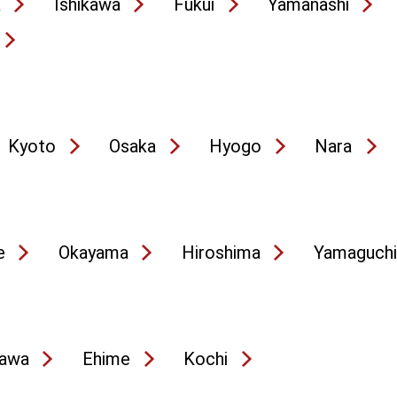
a
Ishikawa
Fukui
Yamanashi
Kyoto
Osaka
Hyogo
Nara
e
Okayama
Hiroshima
Yamaguchi
awa
Ehime
Kochi