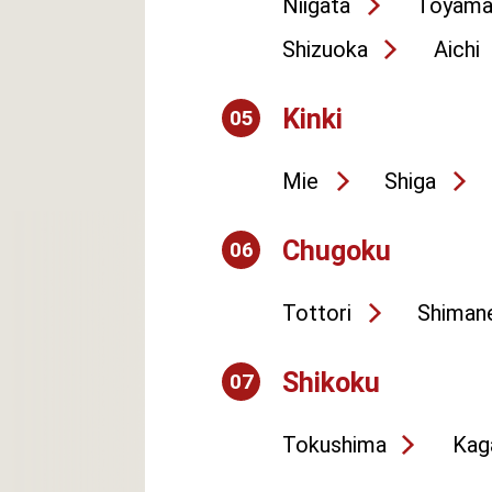
Niigata
Toyam
Shizuoka
Aichi
Kinki
05
Mie
Shiga
Chugoku
06
Tottori
Shiman
Shikoku
07
Tokushima
Kag