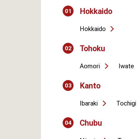
Hokkaido
01
Hokkaido
Tohoku
02
Aomori
Iwate
Kanto
03
Ibaraki
Tochigi
Chubu
04