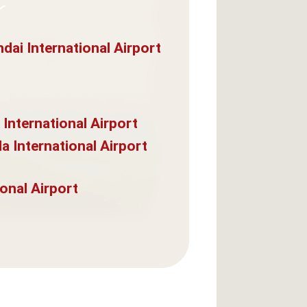
dai International Airport
 International Airport
a International Airport
onal Airport