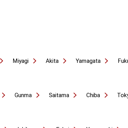
Miyagi
Akita
Yamagata
Fuk
Gunma
Saitama
Chiba
Tok