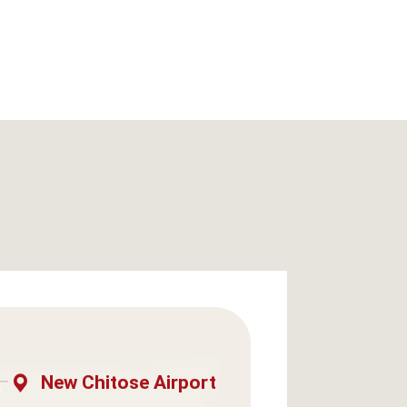
New Chitose Airport