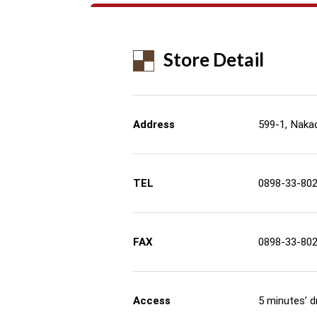
Store Detail
Address
599-1, Nakad
TEL
0898-33-80
FAX
0898-33-80
Access
5 minutes’ d