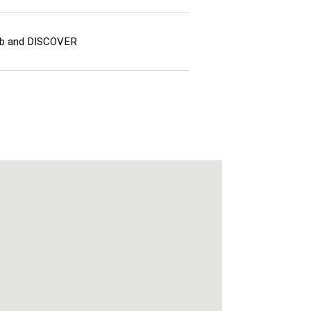
lub and DISCOVER