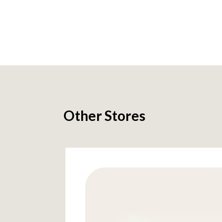
Other Stores