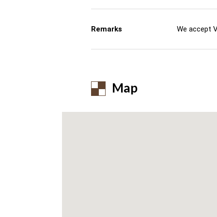
Remarks
We accept V
Map