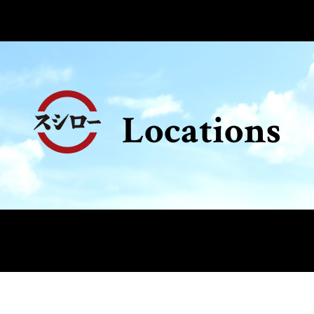
Locations