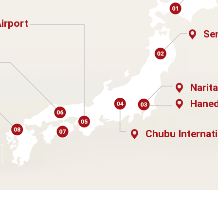
Airport
Sen
Narita
Haned
Chubu Internati