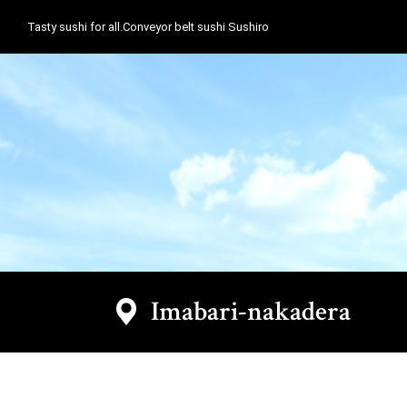
Tasty sushi for all.Conveyor belt sushi Sushiro
Imabari-nakadera