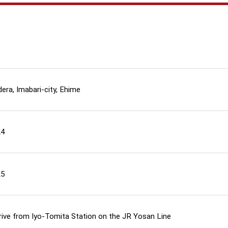
era, Imabari-city, Ehime
24
25
rive from Iyo-Tomita Station on the JR Yosan Line