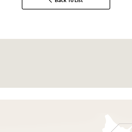
Back To List