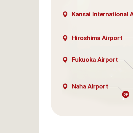
Kansai International 
Hiroshima Airport
Fukuoka Airport
Naha Airport