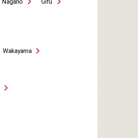
Nagano
Gifu
Wakayama