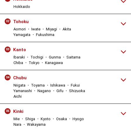
Hokkaido
Tohoku
02
Aomori ・ Iwate ・ Miyagi ・ Akita
Yamagata ・ Fukushima
Kanto
03
Ibaraki ・ Tochigi ・ Gunma ・ Saitama
Chiba ・ Tokyo ・ Kanagawa
Chubu
04
Niigata ・ Toyama ・ Ishikawa ・ Fukui
Yamanashi ・ Nagano ・ Gifu ・ Shizuoka
Aichi
Kinki
05
Mie ・ Shiga ・ Kyoto ・ Osaka ・ Hyogo
Nara ・ Wakayama