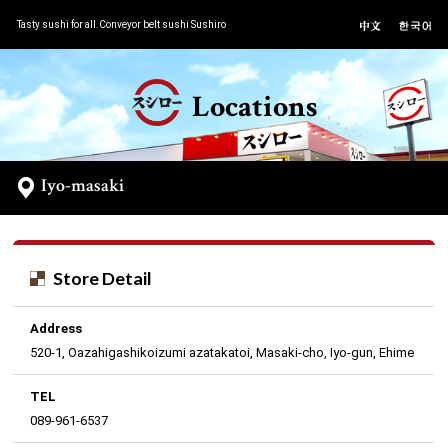
Tasty sushi for all.Conveyor belt sushi Sushiro
Locations
Iyo-masaki
Store Detail
Address
520-1, Oazahigashikoizumi azatakatoi, Masaki-cho, Iyo-gun, Ehime
TEL
089-961-6537