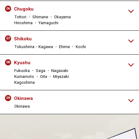
Chugoku
06
Tottori ・ Shimane ・ Okayama
Hiroshima ・ Yamaguchi
Shikoku
07
Tokushima・Kagawa ・ Ehime ・ Kochi
Kyushu
08
Fukuoka ・ Saga ・ Nagasaki
Kumamoto ・ Oita ・ Miyazaki
Kagoshima
Okinawa
09
Okinawa