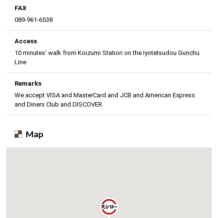
FAX
089-961-6538
Access
10 minutes’ walk from Koizumi Station on the Iyotetsudou Gunchu
Line
Remarks
We accept VISA and MasterCard and JCB and American Express
and Diners Club and DISCOVER
Map