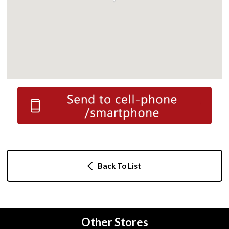
Back To List
Other Stores