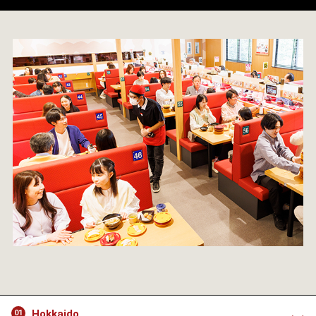
Hokkaido
01