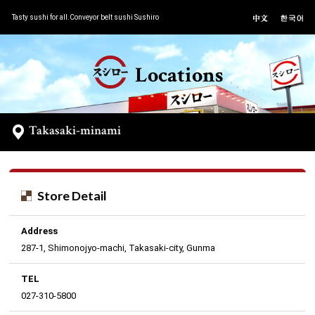
Tasty sushi for all.Conveyor belt sushi Sushiro
Locations
Takasaki-minami
Store Detail
Address
287-1, Shimonojyo-machi, Takasaki-city, Gunma
TEL
027-310-5800