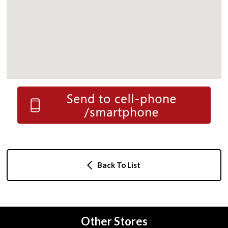
Back To List
Other Stores