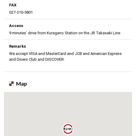
FAX
027-310-5801
Access
9 minutes’ drive from Kuragano Station on the JR Takasaki Line
Remarks
We accept VISA and MasterCard and JCB and American Express
and Diners Club and DISCOVER.
Map