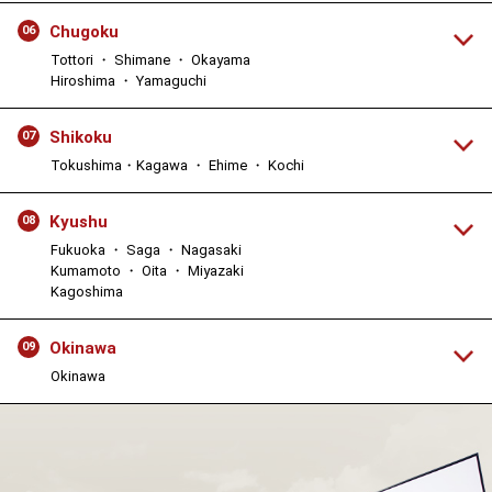
Chugoku
06
Tottori ・ Shimane ・ Okayama
Hiroshima ・ Yamaguchi
Shikoku
07
Tokushima・Kagawa ・ Ehime ・ Kochi
Kyushu
08
Fukuoka ・ Saga ・ Nagasaki
Kumamoto ・ Oita ・ Miyazaki
Kagoshima
Okinawa
09
Okinawa