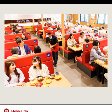
Hokkaido
01