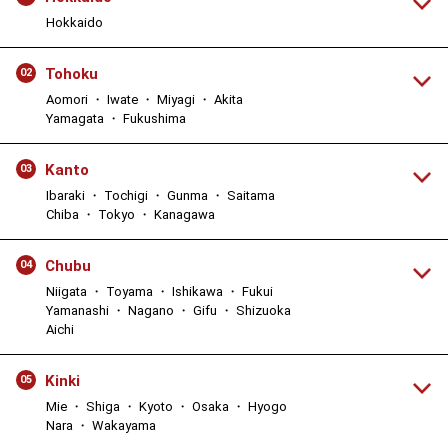
Hokkaido
Tohoku
02
Aomori ・ Iwate ・ Miyagi ・ Akita
Yamagata ・ Fukushima
Kanto
03
Ibaraki ・ Tochigi ・ Gunma ・ Saitama
Chiba ・ Tokyo ・ Kanagawa
Chubu
04
Niigata ・ Toyama ・ Ishikawa ・ Fukui
Yamanashi ・ Nagano ・ Gifu ・ Shizuoka
Aichi
Kinki
05
Mie ・ Shiga ・ Kyoto ・ Osaka ・ Hyogo
Nara ・ Wakayama