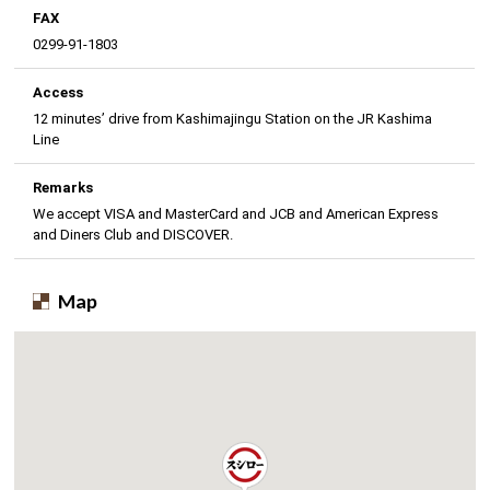
FAX
0299-91-1803
Access
12 minutes’ drive from Kashimajingu Station on the JR Kashima
Line
Remarks
We accept VISA and MasterCard and JCB and American Express
and Diners Club and DISCOVER.
Map