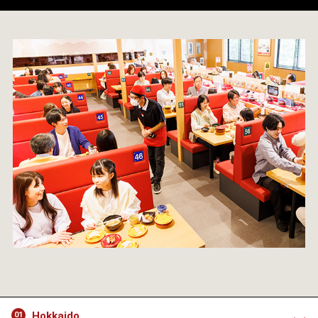
Hokkaido
01