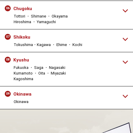
Chugoku
06
Tottori ・ Shimane ・ Okayama
Hiroshima ・ Yamaguchi
Shikoku
07
Tokushima・Kagawa ・ Ehime ・ Kochi
Kyushu
08
Fukuoka ・ Saga ・ Nagasaki
Kumamoto ・ Oita ・ Miyazaki
Kagoshima
Okinawa
09
Okinawa