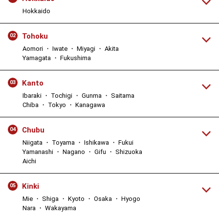
Hokkaido
Tohoku
02
Aomori ・ Iwate ・ Miyagi ・ Akita
Yamagata ・ Fukushima
Kanto
03
Ibaraki ・ Tochigi ・ Gunma ・ Saitama
Chiba ・ Tokyo ・ Kanagawa
Chubu
04
Niigata ・ Toyama ・ Ishikawa ・ Fukui
Yamanashi ・ Nagano ・ Gifu ・ Shizuoka
Aichi
Kinki
05
Mie ・ Shiga ・ Kyoto ・ Osaka ・ Hyogo
Nara ・ Wakayama