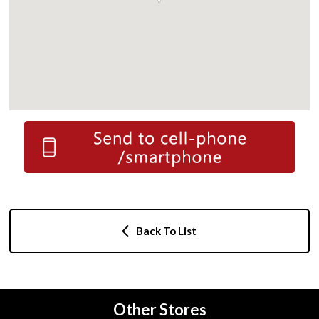
Back To List
Other Stores