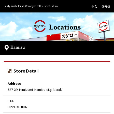
Tasty sushi for all.Conveyor belt sushi Sushiro
Locations
Kamisu
Store Detail
Address
527-39, Hiraizumi, Kamisu-city, Ibaraki
TEL
0299-91-1802