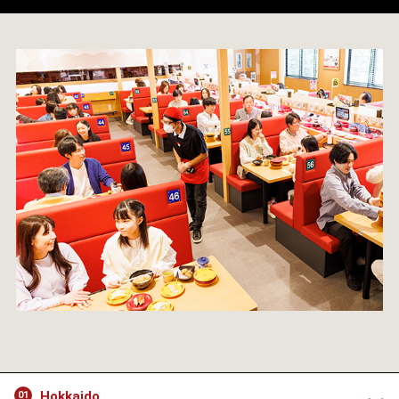
Hokkaido
01