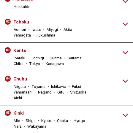
Hokkaido
Tohoku
02
Aomori ・ Iwate ・ Miyagi ・ Akita
Yamagata ・ Fukushima
Kanto
03
Ibaraki ・ Tochigi ・ Gunma ・ Saitama
Chiba ・ Tokyo ・ Kanagawa
Chubu
04
Niigata ・ Toyama ・ Ishikawa ・ Fukui
Yamanashi ・ Nagano ・ Gifu ・ Shizuoka
Aichi
Kinki
05
Mie ・ Shiga ・ Kyoto ・ Osaka ・ Hyogo
Nara ・ Wakayama