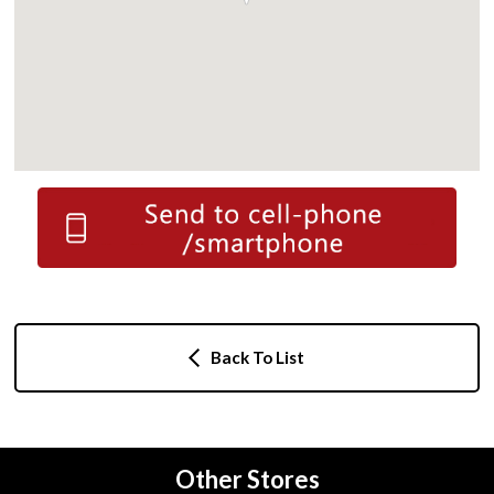
Back To List
Other Stores