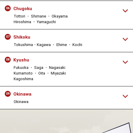
Chugoku
06
Tottori ・ Shimane ・ Okayama
Hiroshima ・ Yamaguchi
Shikoku
07
Tokushima・Kagawa ・ Ehime ・ Kochi
Kyushu
08
Fukuoka ・ Saga ・ Nagasaki
Kumamoto ・ Oita ・ Miyazaki
Kagoshima
Okinawa
09
Okinawa