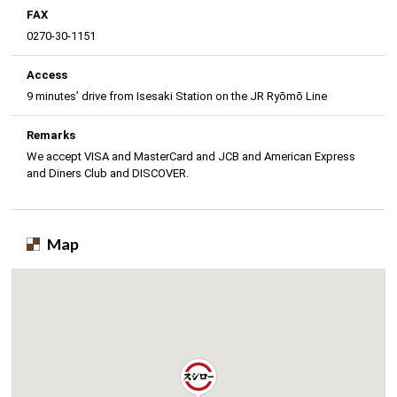
FAX
0270-30-1151
Access
9 minutes’ drive from Isesaki Station on the JR Ryōmō Line
Remarks
We accept VISA and MasterCard and JCB and American Express
and Diners Club and DISCOVER.
Map