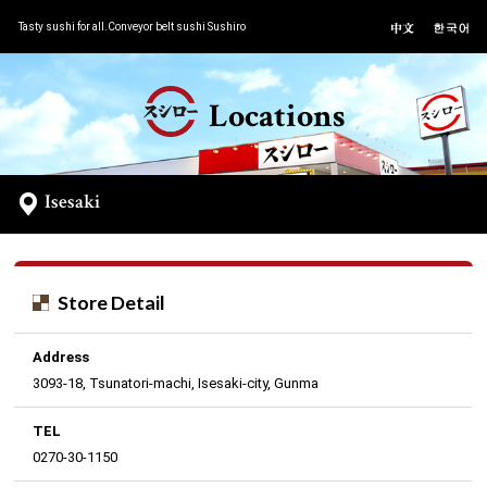
Tasty sushi for all.Conveyor belt sushi Sushiro
Locations
Isesaki
Store Detail
Address
3093-18, Tsunatori-machi, Isesaki-city, Gunma
TEL
0270-30-1150