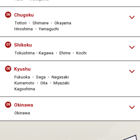
Chugoku
06
Tottori ・ Shimane ・ Okayama
Hiroshima ・ Yamaguchi
Shikoku
07
Tokushima・Kagawa ・ Ehime ・ Kochi
Kyushu
08
Fukuoka ・ Saga ・ Nagasaki
Kumamoto ・ Oita ・ Miyazaki
Kagoshima
Okinawa
09
Okinawa