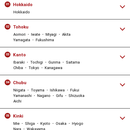
Hokkaido
01
Hokkaido
Tohoku
02
Aomori ・ Iwate ・ Miyagi ・ Akita
Yamagata ・ Fukushima
Kanto
03
Ibaraki ・ Tochigi ・ Gunma ・ Saitama
Chiba ・ Tokyo ・ Kanagawa
Chubu
04
Niigata ・ Toyama ・ Ishikawa ・ Fukui
Yamanashi ・ Nagano ・ Gifu ・ Shizuoka
Aichi
Kinki
05
Mie ・ Shiga ・ Kyoto ・ Osaka ・ Hyogo
Nara ・ Wakayama