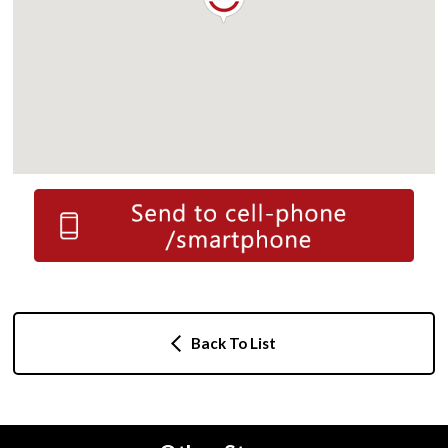
Back To List