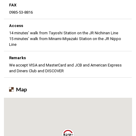
FAX
0985-53-8816
Access
14 minutes’ walk from Tayoshi Station on the JR Nichinan Line
15 minutes’ walk from Minami-Miyazaki Station on the JR Nippo
Line
Remarks
We accept VISA and MasterCard and JCB and American Express
and Diners Club and DISCOVER
Map