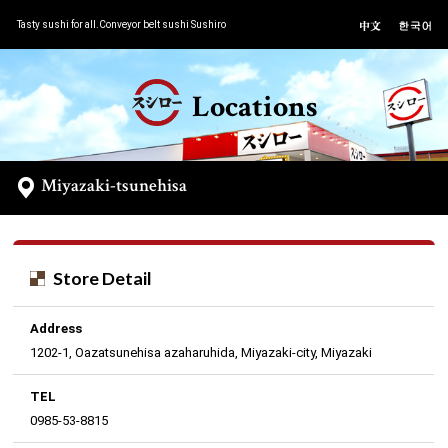
Tasty sushi for all.Conveyor belt sushi Sushiro
Locations
Miyazaki-tsunehisa
Store Detail
Address
1202-1, Oazatsunehisa azaharuhida, Miyazaki-city, Miyazaki
TEL
0985-53-8815