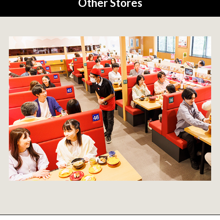
Other Stores