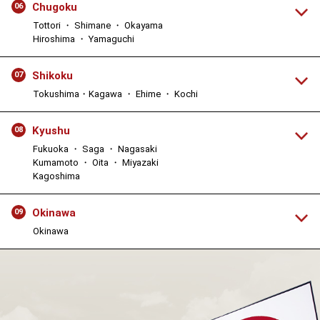
Chugoku
06
Tottori ・ Shimane ・ Okayama
Hiroshima ・ Yamaguchi
Shikoku
07
Tokushima・Kagawa ・ Ehime ・ Kochi
Kyushu
08
Fukuoka ・ Saga ・ Nagasaki
Kumamoto ・ Oita ・ Miyazaki
Kagoshima
Okinawa
09
Okinawa