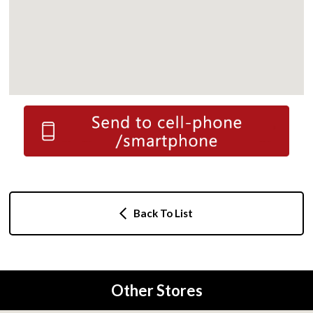
Back To List
Other Stores