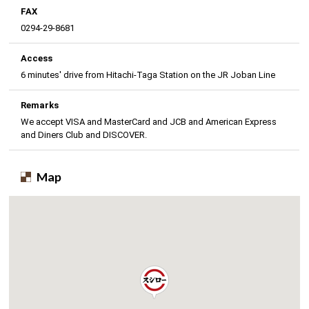
FAX
0294-29-8681
Access
6 minutes' drive from Hitachi-Taga Station on the JR Joban Line
Remarks
We accept VISA and MasterCard and JCB and American Express
and Diners Club and DISCOVER.
Map