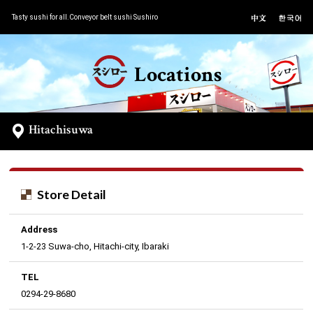
Tasty sushi for all.Conveyor belt sushi Sushiro
Locations
Hitachisuwa
Store Detail
Address
1-2-23 Suwa-cho, Hitachi-city, Ibaraki
TEL
0294-29-8680