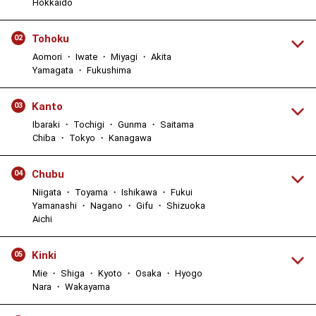
Hokkaido
Tohoku
02
Aomori ・ Iwate ・ Miyagi ・ Akita
Yamagata ・ Fukushima
Kanto
03
Ibaraki ・ Tochigi ・ Gunma ・ Saitama
Chiba ・ Tokyo ・ Kanagawa
Chubu
04
Niigata ・ Toyama ・ Ishikawa ・ Fukui
Yamanashi ・ Nagano ・ Gifu ・ Shizuoka
Aichi
Kinki
05
Mie ・ Shiga ・ Kyoto ・ Osaka ・ Hyogo
Nara ・ Wakayama