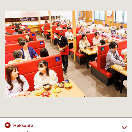
Hokkaido
01