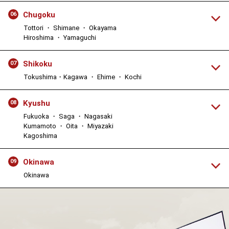
Chugoku
06
Tottori ・ Shimane ・ Okayama
Hiroshima ・ Yamaguchi
Shikoku
07
Tokushima・Kagawa ・ Ehime ・ Kochi
Kyushu
08
Fukuoka ・ Saga ・ Nagasaki
Kumamoto ・ Oita ・ Miyazaki
Kagoshima
Okinawa
09
Okinawa