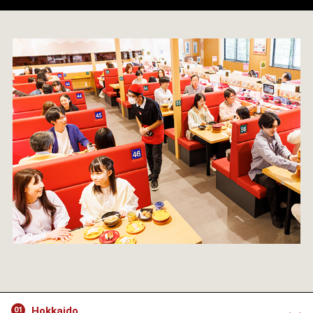
Hokkaido
01