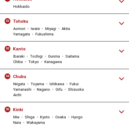
Hokkaido
Tohoku
02
Aomori ・ Iwate ・ Miyagi ・ Akita
Yamagata ・ Fukushima
Kanto
03
Ibaraki ・ Tochigi ・ Gunma ・ Saitama
Chiba ・ Tokyo ・ Kanagawa
Chubu
04
Niigata ・ Toyama ・ Ishikawa ・ Fukui
Yamanashi ・ Nagano ・ Gifu ・ Shizuoka
Aichi
Kinki
05
Mie ・ Shiga ・ Kyoto ・ Osaka ・ Hyogo
Nara ・ Wakayama