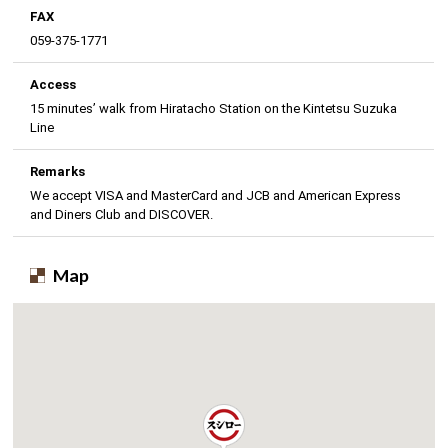
FAX
059-375-1771
Access
15 minutes’ walk from Hiratacho Station on the Kintetsu Suzuka
Line
Remarks
We accept VISA and MasterCard and JCB and American Express
and Diners Club and DISCOVER.
Map