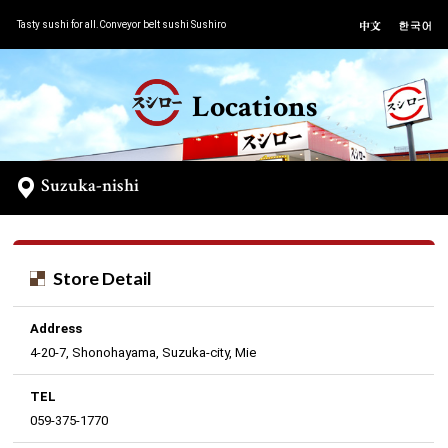
Tasty sushi for all.Conveyor belt sushi Sushiro
Locations
Suzuka-nishi
Store Detail
Address
4-20-7, Shonohayama, Suzuka-city, Mie
TEL
059-375-1770