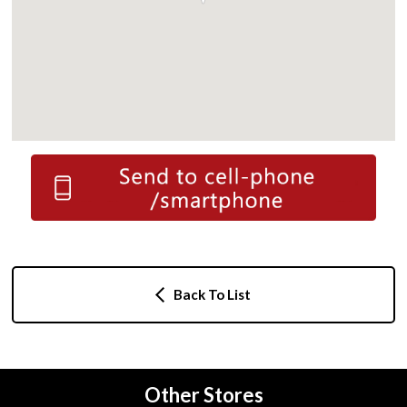
Back To List
Other Stores